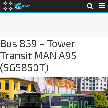
Bus 859 – Tower
Transit MAN A95
(SG5850T)