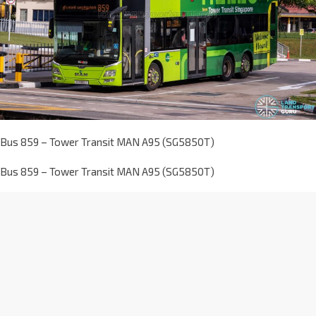
Bus 859 – Tower Transit MAN A95 (SG5850T)
Bus 859 – Tower Transit MAN A95 (SG5850T)