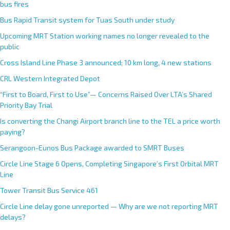
bus fires
Bus Rapid Transit system for Tuas South under study
Upcoming MRT Station working names no longer revealed to the
public
Cross Island Line Phase 3 announced; 10 km long, 4 new stations
CRL Western Integrated Depot
“First to Board, First to Use”— Concerns Raised Over LTA’s Shared
Priority Bay Trial
Is converting the Changi Airport branch line to the TEL a price worth
paying?
Serangoon-Eunos Bus Package awarded to SMRT Buses
Circle Line Stage 6 Opens, Completing Singapore’s First Orbital MRT
Line
Tower Transit Bus Service 461
Circle Line delay gone unreported — Why are we not reporting MRT
delays?