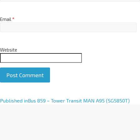
Email
*
Website
A
Published in
Bus 859 – Tower Transit MAN A95 (SG5850T)
l
t
e
r
n