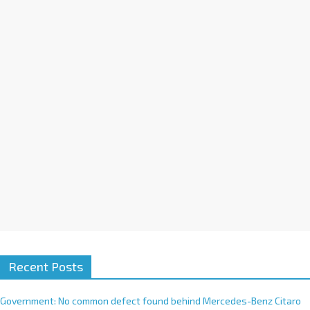
a
t
i
v
e
:
Recent Posts
Government: No common defect found behind Mercedes-Benz Citaro