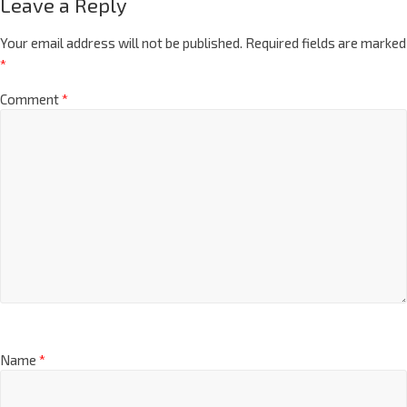
Leave a Reply
Your email address will not be published.
Required fields are marked
*
Comment
*
Name
*