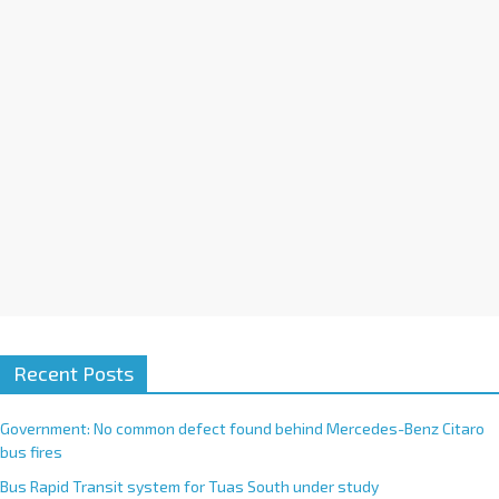
i
v
e
:
Recent Posts
Government: No common defect found behind Mercedes-Benz Citaro
bus fires
Bus Rapid Transit system for Tuas South under study