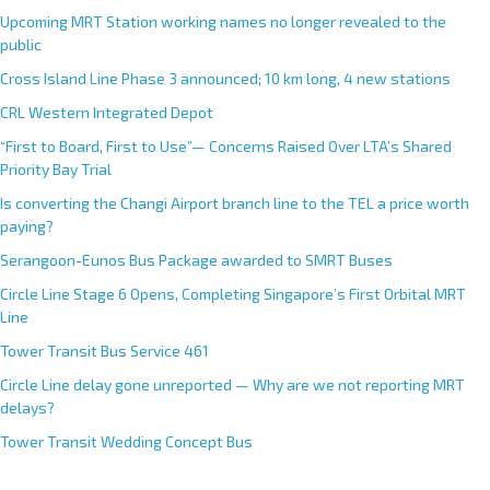
Upcoming MRT Station working names no longer revealed to the
public
Cross Island Line Phase 3 announced; 10 km long, 4 new stations
CRL Western Integrated Depot
“First to Board, First to Use”— Concerns Raised Over LTA’s Shared
Priority Bay Trial
Is converting the Changi Airport branch line to the TEL a price worth
paying?
Serangoon-Eunos Bus Package awarded to SMRT Buses
Circle Line Stage 6 Opens, Completing Singapore’s First Orbital MRT
Line
Tower Transit Bus Service 461
Circle Line delay gone unreported — Why are we not reporting MRT
delays?
Tower Transit Wedding Concept Bus