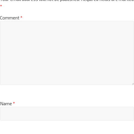
*
Comment
*
Name
*