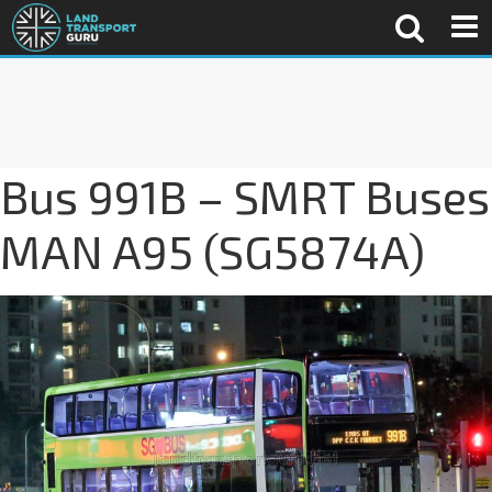
Bus 991B – SMRT Buses
MAN A95 (SG5874A)