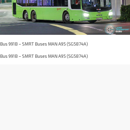
Bus 991B – SMRT Buses MAN A95 (SG5874A)
Bus 991B – SMRT Buses MAN A95 (SG5874A)