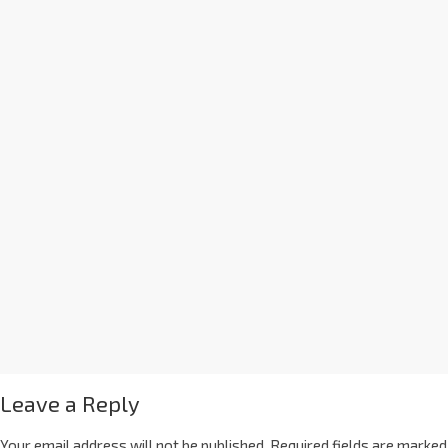
Leave a Reply
Your email address will not be published.
Required fields are marked