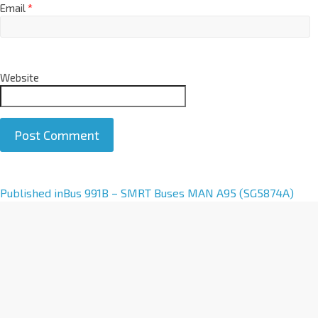
Email
*
Website
A
Published in
Bus 991B – SMRT Buses MAN A95 (SG5874A)
l
t
e
r
n
a
t