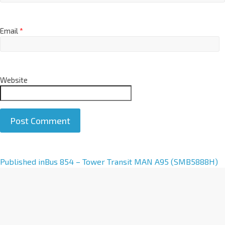
Email
*
Website
A
Published in
Bus 854 – Tower Transit MAN A95 (SMB5888H)
l
t
e
r
n