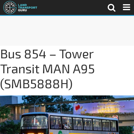
Bus 854 – Tower
Transit MAN A95
(SMB5888H)