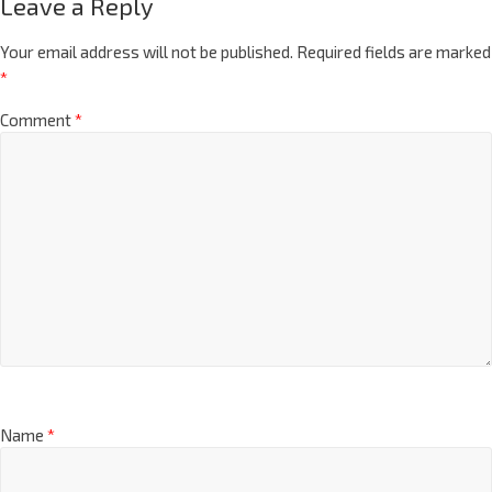
Leave a Reply
Your email address will not be published.
Required fields are marked
*
Comment
*
Name
*