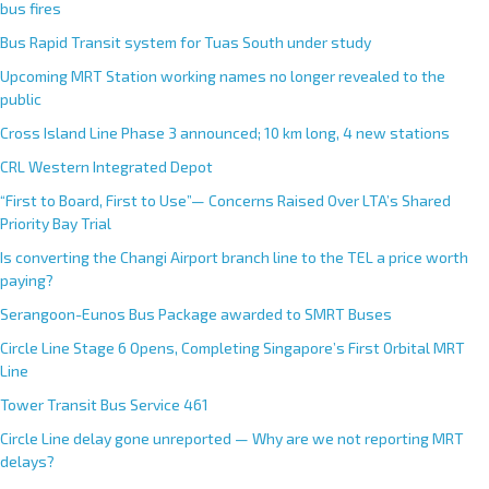
bus fires
Bus Rapid Transit system for Tuas South under study
Upcoming MRT Station working names no longer revealed to the
public
Cross Island Line Phase 3 announced; 10 km long, 4 new stations
CRL Western Integrated Depot
“First to Board, First to Use”— Concerns Raised Over LTA’s Shared
Priority Bay Trial
Is converting the Changi Airport branch line to the TEL a price worth
paying?
Serangoon-Eunos Bus Package awarded to SMRT Buses
Circle Line Stage 6 Opens, Completing Singapore’s First Orbital MRT
Line
Tower Transit Bus Service 461
Circle Line delay gone unreported — Why are we not reporting MRT
delays?