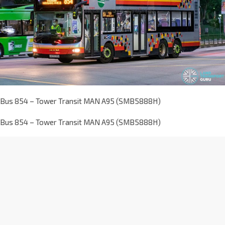
Bus 854 – Tower Transit MAN A95 (SMB5888H)
Bus 854 – Tower Transit MAN A95 (SMB5888H)