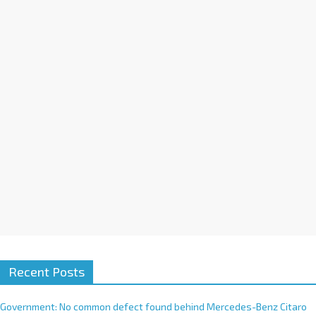
a
t
i
v
e
:
Recent Posts
Government: No common defect found behind Mercedes-Benz Citaro