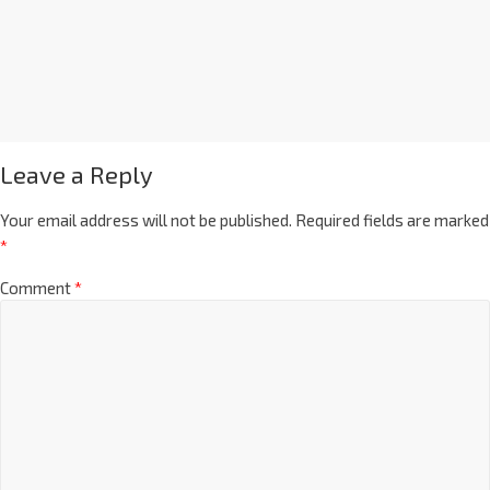
Leave a Reply
Your email address will not be published.
Required fields are marked
*
Comment
*