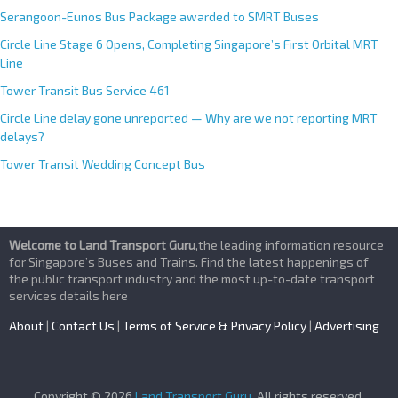
Serangoon-Eunos Bus Package awarded to SMRT Buses
Circle Line Stage 6 Opens, Completing Singapore’s First Orbital MRT
Line
Tower Transit Bus Service 461
Circle Line delay gone unreported — Why are we not reporting MRT
delays?
Tower Transit Wedding Concept Bus
Welcome to Land Transport Guru
,the leading information resource
for Singapore’s Buses and Trains. Find the latest happenings of
the public transport industry and the most up-to-date transport
services details here
About
|
Contact Us
|
Terms of Service & Privacy Policy
|
Advertising
Copyright © 2026
Land Transport Guru
. All rights reserved.