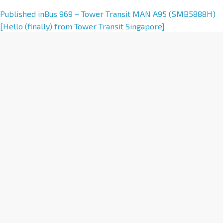
A
Published in
Bus 969 – Tower Transit MAN A95 (SMB5888H)
l
[Hello (finally) from Tower Transit Singapore]
t
e
r
n
a
t
i
v
e
: