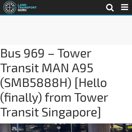
Bus 969 – Tower
Transit MAN A95
(SMB5888H) [Hello
(finally) from Tower
Transit Singapore]