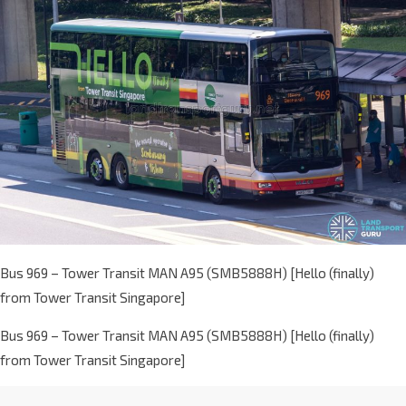
Bus 969 – Tower Transit MAN A95 (SMB5888H) [Hello (finally)
from Tower Transit Singapore]
Bus 969 – Tower Transit MAN A95 (SMB5888H) [Hello (finally)
from Tower Transit Singapore]