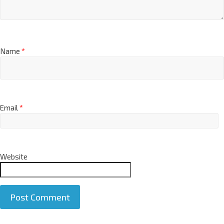
Name
*
Email
*
Website