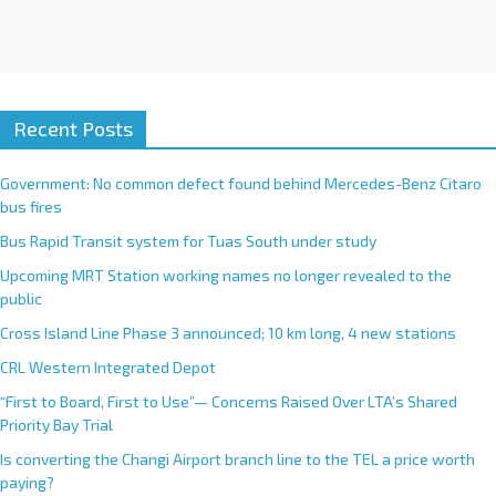
Recent Posts
Government: No common defect found behind Mercedes-Benz Citaro
bus fires
Bus Rapid Transit system for Tuas South under study
Upcoming MRT Station working names no longer revealed to the
public
Cross Island Line Phase 3 announced; 10 km long, 4 new stations
CRL Western Integrated Depot
“First to Board, First to Use”— Concerns Raised Over LTA’s Shared
Priority Bay Trial
Is converting the Changi Airport branch line to the TEL a price worth
paying?