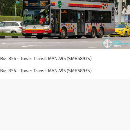
Bus 856 – Tower Transit MAN A95 (SMB5893S)
Bus 856 – Tower Transit MAN A95 (SMB5893S)