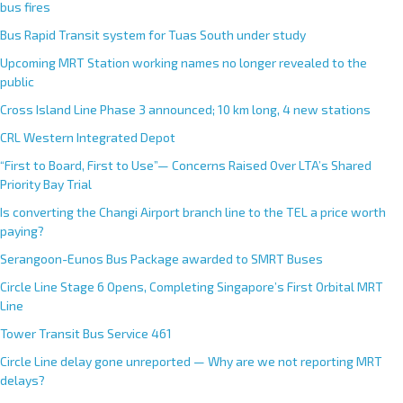
bus fires
Bus Rapid Transit system for Tuas South under study
Upcoming MRT Station working names no longer revealed to the
public
Cross Island Line Phase 3 announced; 10 km long, 4 new stations
CRL Western Integrated Depot
“First to Board, First to Use”— Concerns Raised Over LTA’s Shared
Priority Bay Trial
Is converting the Changi Airport branch line to the TEL a price worth
paying?
Serangoon-Eunos Bus Package awarded to SMRT Buses
Circle Line Stage 6 Opens, Completing Singapore’s First Orbital MRT
Line
Tower Transit Bus Service 461
Circle Line delay gone unreported — Why are we not reporting MRT
delays?