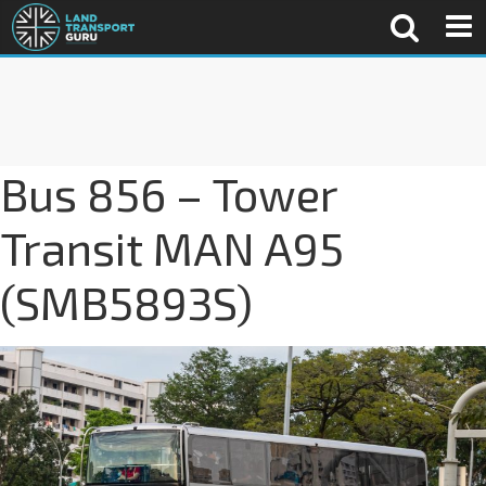
Bus 856 – Tower
Transit MAN A95
(SMB5893S)