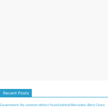
a
t
i
v
e
:
Recent Posts
Government: No common defect found behind Mercedes-Benz Citaro