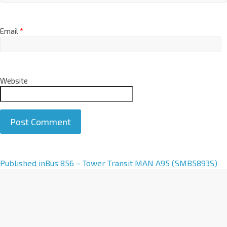
Email
*
Website
A
Published in
Bus 856 – Tower Transit MAN A95 (SMB5893S)
l
t
e
r
n