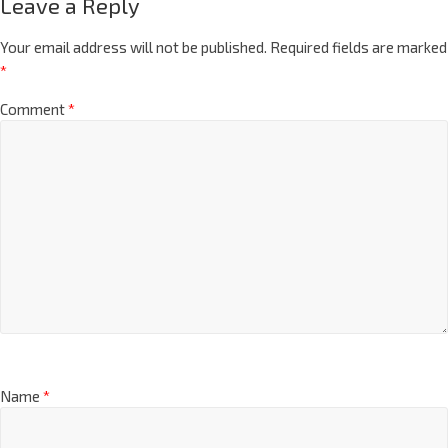
Leave a Reply
Your email address will not be published.
Required fields are marked
*
Comment
*
Name
*