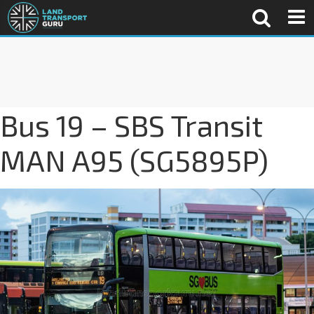
Bus 19 – SBS Transit
MAN A95 (SG5895P)