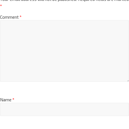
*
Comment
*
Name
*