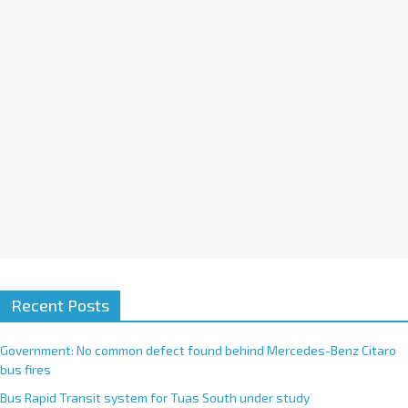
i
v
e
:
Recent Posts
Government: No common defect found behind Mercedes-Benz Citaro
bus fires
Bus Rapid Transit system for Tuas South under study