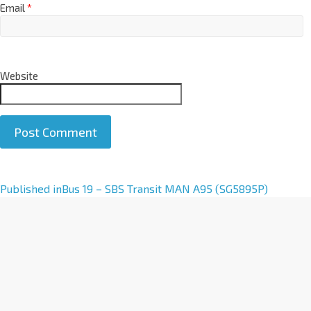
Email
*
Website
A
Published in
Bus 19 – SBS Transit MAN A95 (SG5895P)
l
t
e
r
n
a
t