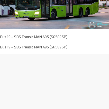
Bus 19 – SBS Transit MAN A95 (SG5895P)
Bus 19 – SBS Transit MAN A95 (SG5895P)