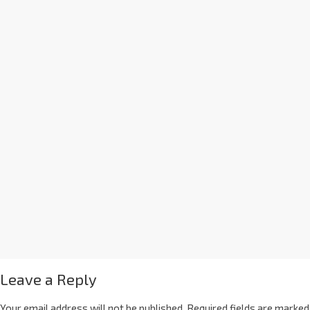
Leave a Reply
Your email address will not be published.
Required fields are marked