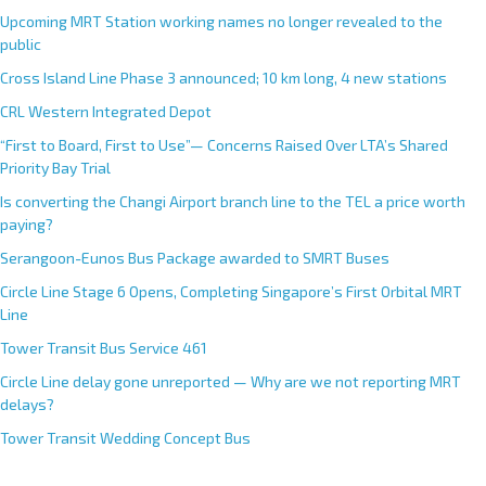
Upcoming MRT Station working names no longer revealed to the
public
Cross Island Line Phase 3 announced; 10 km long, 4 new stations
CRL Western Integrated Depot
“First to Board, First to Use”— Concerns Raised Over LTA’s Shared
Priority Bay Trial
Is converting the Changi Airport branch line to the TEL a price worth
paying?
Serangoon-Eunos Bus Package awarded to SMRT Buses
Circle Line Stage 6 Opens, Completing Singapore’s First Orbital MRT
Line
Tower Transit Bus Service 461
Circle Line delay gone unreported — Why are we not reporting MRT
delays?
Tower Transit Wedding Concept Bus