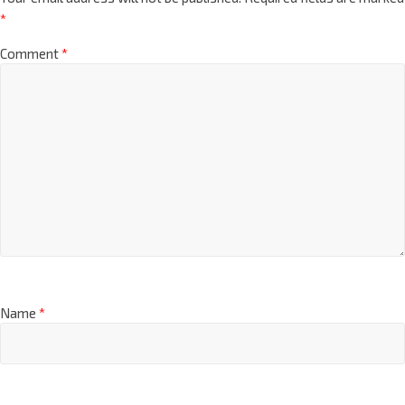
*
Comment
*
Name
*