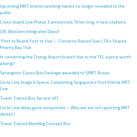
Upcoming MRT Station working names no longer revealed to the
public
Cross Island Line Phase 3 announced; 10 km long, 4 new stations
CRL Western Integrated Depot
“First to Board, First to Use”— Concerns Raised Over LTA’s Shared
Priority Bay Trial
Is converting the Changi Airport branch line to the TEL a price worth
paying?
Serangoon-Eunos Bus Package awarded to SMRT Buses
Circle Line Stage 6 Opens, Completing Singapore’s First Orbital MRT
Line
Tower Transit Bus Service 461
Circle Line delay gone unreported — Why are we not reporting MRT
delays?
Tower Transit Wedding Concept Bus