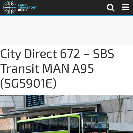
City Direct 672 – SBS
Transit MAN A95
(SG5901E)