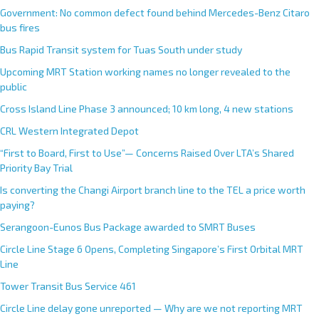
Government: No common defect found behind Mercedes-Benz Citaro
bus fires
Bus Rapid Transit system for Tuas South under study
Upcoming MRT Station working names no longer revealed to the
public
Cross Island Line Phase 3 announced; 10 km long, 4 new stations
CRL Western Integrated Depot
“First to Board, First to Use”— Concerns Raised Over LTA’s Shared
Priority Bay Trial
Is converting the Changi Airport branch line to the TEL a price worth
paying?
Serangoon-Eunos Bus Package awarded to SMRT Buses
Circle Line Stage 6 Opens, Completing Singapore’s First Orbital MRT
Line
Tower Transit Bus Service 461
Circle Line delay gone unreported — Why are we not reporting MRT