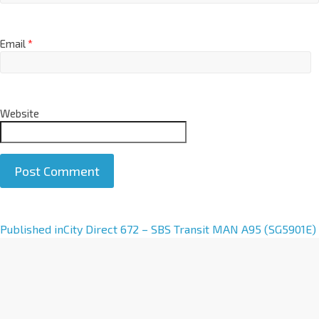
Email
*
Website
A
Published in
City Direct 672 – SBS Transit MAN A95 (SG5901E)
l
t
e
r
n