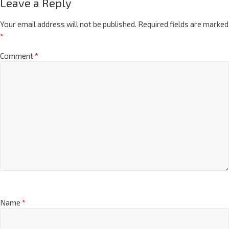
Leave a Reply
Your email address will not be published.
Required fields are marked
*
Comment
*
Name
*