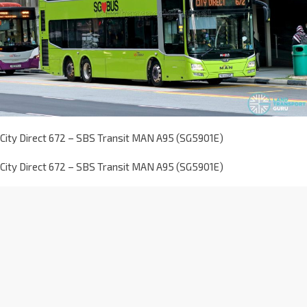
City Direct 672 – SBS Transit MAN A95 (SG5901E)
City Direct 672 – SBS Transit MAN A95 (SG5901E)