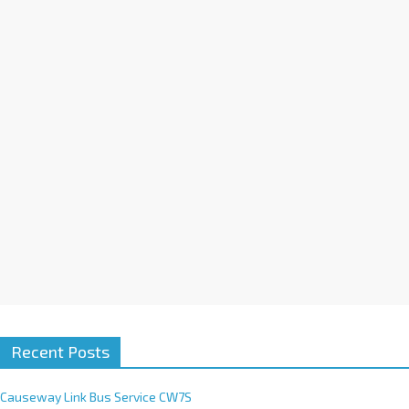
a
t
i
v
e
:
Recent Posts
Causeway Link Bus Service CW7S