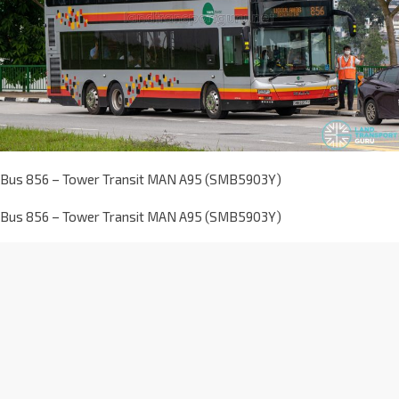
Bus 856 – Tower Transit MAN A95 (SMB5903Y)
Bus 856 – Tower Transit MAN A95 (SMB5903Y)