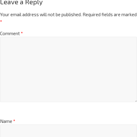
Leave a Reply
Your email address will not be published.
Required fields are marked
*
Comment
*
Name
*