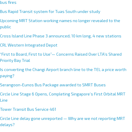
bus fires
Bus Rapid Transit system for Tuas South under study
Upcoming MRT Station working names no longer revealed to the
public
Cross Island Line Phase 3 announced; 10 km long, 4 new stations
CRL Western Integrated Depot
“First to Board, First to Use”— Concerns Raised Over LTA’s Shared
Priority Bay Trial
Is converting the Changi Airport branch line to the TEL a price worth
paying?
Serangoon-Eunos Bus Package awarded to SMRT Buses
Circle Line Stage 6 Opens, Completing Singapore’s First Orbital MRT
Line
Tower Transit Bus Service 461
Circle Line delay gone unreported — Why are we not reporting MRT
delays?