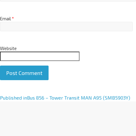
Email
*
Website
A
Published in
Bus 856 – Tower Transit MAN A95 (SMB5903Y)
l
t
e
r
n