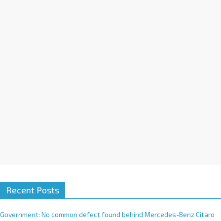
a
t
i
v
e
:
Recent Posts
Government: No common defect found behind Mercedes-Benz Citaro