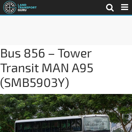
Bus 856 – Tower
Transit MAN A95
(SMB5903Y)