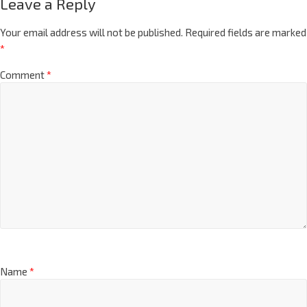
Leave a Reply
Your email address will not be published.
Required fields are marked
*
Comment
*
Name
*