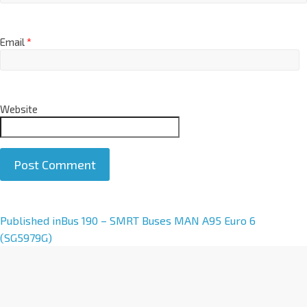
Email
*
Website
A
Published in
Bus 190 – SMRT Buses MAN A95 Euro 6
l
(SG5979G)
t
e
r
n