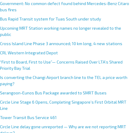
Government: No common defect found behind Mercedes-Benz Citaro
bus fires
Bus Rapid Transit system for Tuas South under study
Upcoming MRT Station working names no longer revealed to the
public
Cross Island Line Phase 3 announced; 10 km long, 4 new stations
CRL Western Integrated Depot
“First to Board, First to Use”— Concerns Raised Over LTA’s Shared
Priority Bay Trial
Is converting the Changi Airport branch line to the TEL a price worth
paying?
Serangoon-Eunos Bus Package awarded to SMRT Buses
Circle Line Stage 6 Opens, Completing Singapore’s First Orbital MRT
Line
Tower Transit Bus Service 461
Circle Line delay gone unreported — Why are we not reporting MRT
delays?