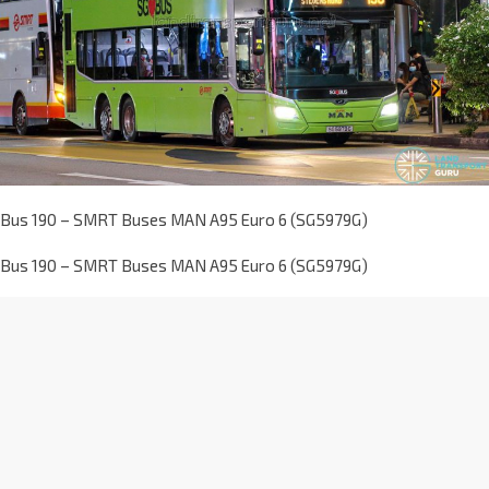
Bus 190 – SMRT Buses MAN A95 Euro 6 (SG5979G)
Bus 190 – SMRT Buses MAN A95 Euro 6 (SG5979G)