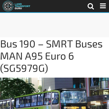
Bus 190 – SMRT Buses
MAN A95 Euro 6
(SG5979G)