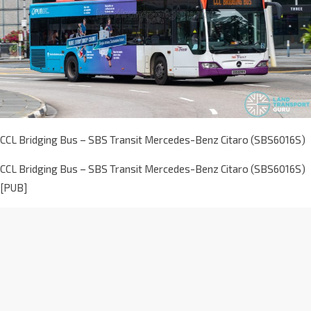
CCL Bridging Bus – SBS Transit Mercedes-Benz Citaro (SBS6016S)
CCL Bridging Bus – SBS Transit Mercedes-Benz Citaro (SBS6016S)
[PUB]