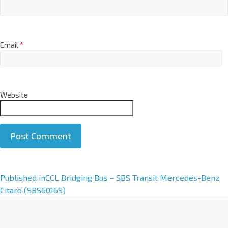
Email
*
Website
A
Published in
CCL Bridging Bus – SBS Transit Mercedes-Benz
l
Citaro (SBS6016S)
t
e
r