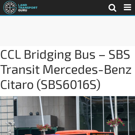
CCL Bridging Bus – SBS
Transit Mercedes-Benz
Citaro (SBS6016S)