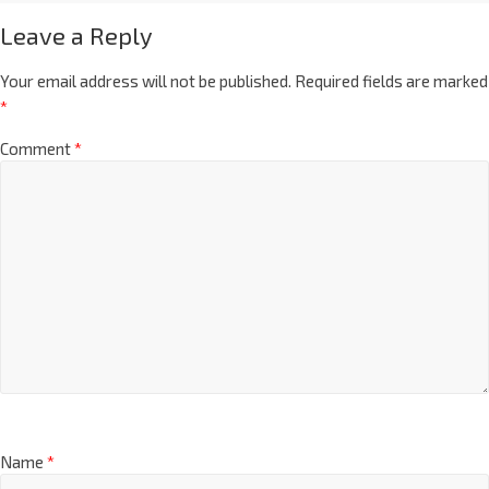
Leave a Reply
Your email address will not be published.
Required fields are marked
*
Comment
*
Name
*