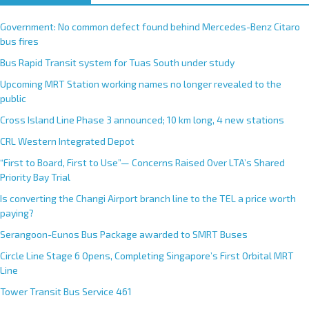
Government: No common defect found behind Mercedes-Benz Citaro
bus fires
Bus Rapid Transit system for Tuas South under study
Upcoming MRT Station working names no longer revealed to the
public
Cross Island Line Phase 3 announced; 10 km long, 4 new stations
CRL Western Integrated Depot
“First to Board, First to Use”— Concerns Raised Over LTA’s Shared
Priority Bay Trial
Is converting the Changi Airport branch line to the TEL a price worth
paying?
Serangoon-Eunos Bus Package awarded to SMRT Buses
Circle Line Stage 6 Opens, Completing Singapore’s First Orbital MRT
Line
Tower Transit Bus Service 461