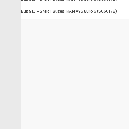
Bus 913 – SMRT Buses MAN A95 Euro 6 (SG6017B)