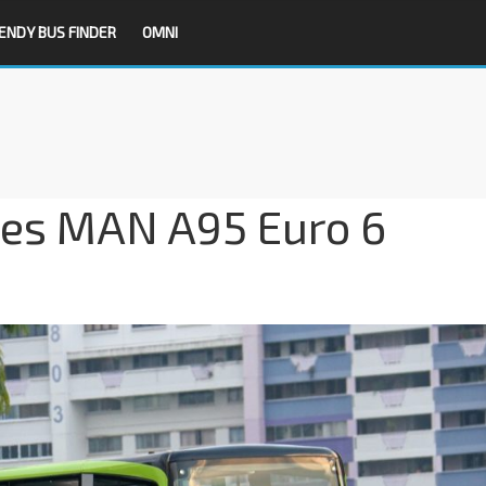
ENDY BUS FINDER
OMNI
ses MAN A95 Euro 6