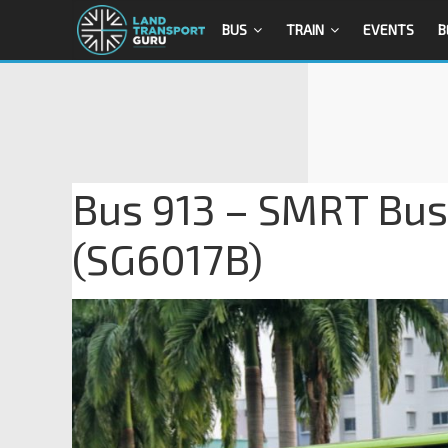
BUS
TRAIN
EVENTS
B
Bus 913 – SMRT Bu
(SG6017B)