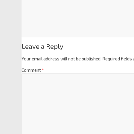
Leave a Reply
Your email address will not be published.
Required fields
Comment
*