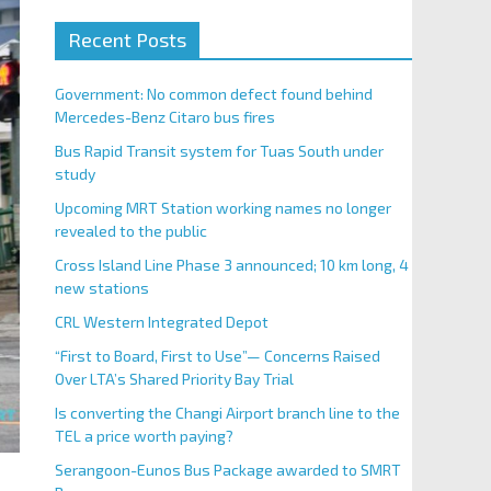
Recent Posts
Government: No common defect found behind
Mercedes-Benz Citaro bus fires
Bus Rapid Transit system for Tuas South under
study
Upcoming MRT Station working names no longer
revealed to the public
Cross Island Line Phase 3 announced; 10 km long, 4
new stations
CRL Western Integrated Depot
“First to Board, First to Use”— Concerns Raised
Over LTA’s Shared Priority Bay Trial
Is converting the Changi Airport branch line to the
TEL a price worth paying?
Serangoon-Eunos Bus Package awarded to SMRT