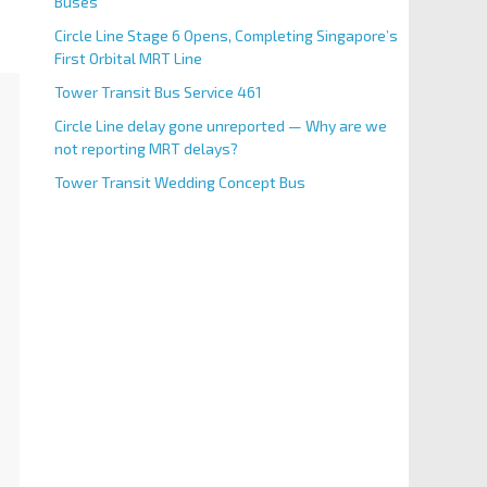
Buses
Circle Line Stage 6 Opens, Completing Singapore’s
First Orbital MRT Line
Tower Transit Bus Service 461
Circle Line delay gone unreported — Why are we
not reporting MRT delays?
Tower Transit Wedding Concept Bus