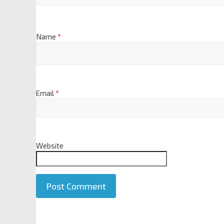
Name
*
Email
*
Website