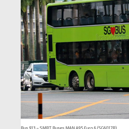
Bus 913 – SMRT Buses MAN A95 Euro 6 (SG6017B)