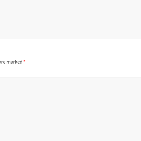
 are marked
*