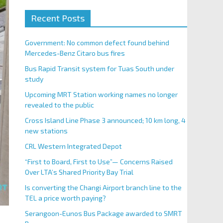
Recent Posts
Government: No common defect found behind
Mercedes-Benz Citaro bus fires
Bus Rapid Transit system for Tuas South under
study
Upcoming MRT Station working names no longer
revealed to the public
Cross Island Line Phase 3 announced; 10 km long, 4
new stations
CRL Western Integrated Depot
“First to Board, First to Use”— Concerns Raised
Over LTA’s Shared Priority Bay Trial
Is converting the Changi Airport branch line to the
TEL a price worth paying?
Serangoon-Eunos Bus Package awarded to SMRT