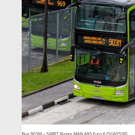
Bus 903M – SMRT Buses MAN A95 Euro 6 (SG6051B)