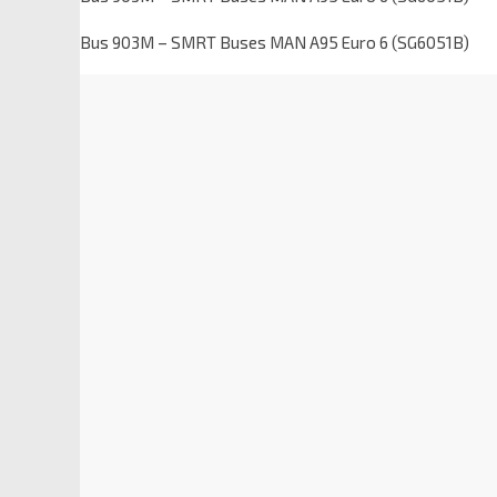
Bus 903M – SMRT Buses MAN A95 Euro 6 (SG6051B)