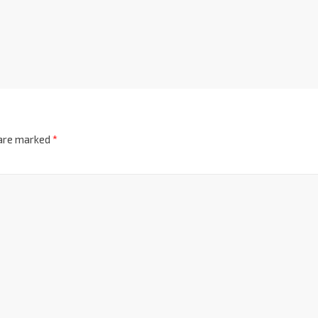
 are marked
*