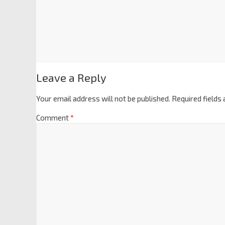
Leave a Reply
Your email address will not be published.
Required fields
Comment
*