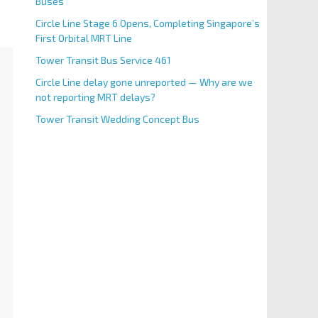
Buses
Circle Line Stage 6 Opens, Completing Singapore’s
First Orbital MRT Line
Tower Transit Bus Service 461
Circle Line delay gone unreported — Why are we
not reporting MRT delays?
Tower Transit Wedding Concept Bus