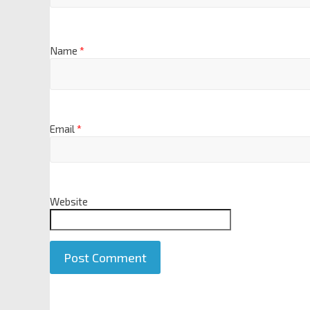
Name
*
Email
*
Website