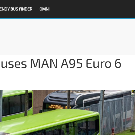
ENDY BUS FINDER
OMNI
uses MAN A95 Euro 6