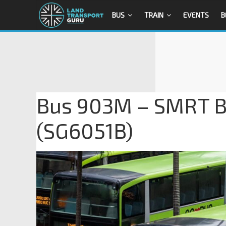
BUS
TRAIN
EVENTS
B
Bus 903M – SMRT B
(SG6051B)