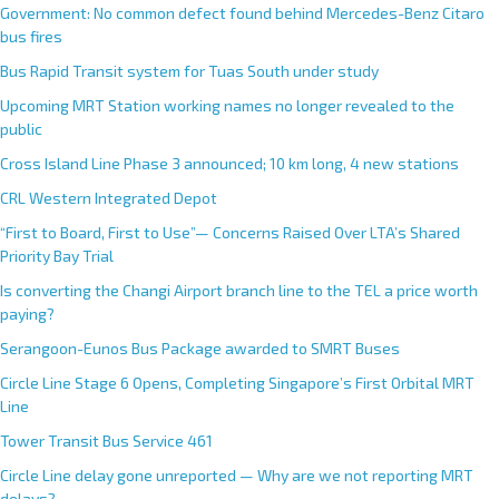
Government: No common defect found behind Mercedes-Benz Citaro
bus fires
Bus Rapid Transit system for Tuas South under study
Upcoming MRT Station working names no longer revealed to the
public
Cross Island Line Phase 3 announced; 10 km long, 4 new stations
CRL Western Integrated Depot
“First to Board, First to Use”— Concerns Raised Over LTA’s Shared
Priority Bay Trial
Is converting the Changi Airport branch line to the TEL a price worth
paying?
Serangoon-Eunos Bus Package awarded to SMRT Buses
Circle Line Stage 6 Opens, Completing Singapore’s First Orbital MRT
Line
Tower Transit Bus Service 461
Circle Line delay gone unreported — Why are we not reporting MRT
delays?