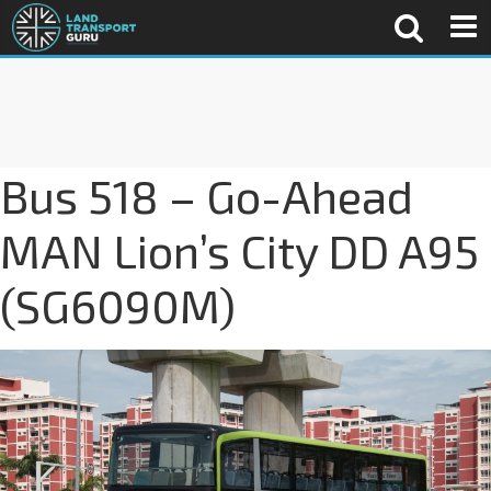
Bus 518 – Go-Ahead
MAN Lion’s City DD A95
(SG6090M)