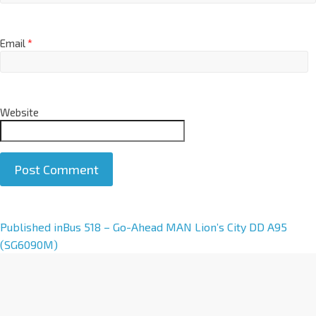
Email
*
Website
A
Published in
Bus 518 – Go-Ahead MAN Lion’s City DD A95
l
(SG6090M)
t
e
r
n