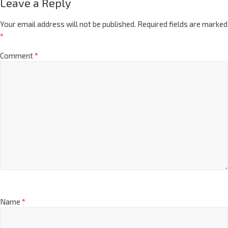
Leave a Reply
Your email address will not be published.
Required fields are marked
*
Comment
*
Name
*