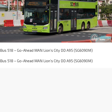
Bus 518 – Go-Ahead MAN Lion’s City DD A95 (SG6090M)
Bus 518 – Go-Ahead MAN Lion’s City DD A95 (SG6090M)