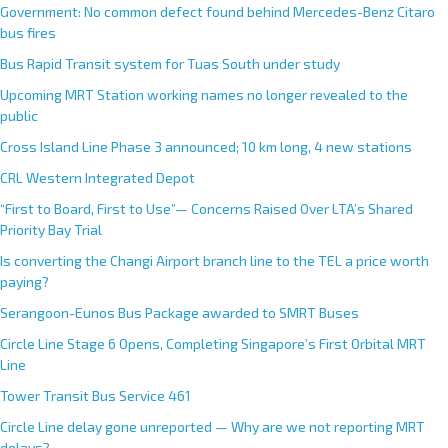
Government: No common defect found behind Mercedes-Benz Citaro
bus fires
Bus Rapid Transit system for Tuas South under study
Upcoming MRT Station working names no longer revealed to the
public
Cross Island Line Phase 3 announced; 10 km long, 4 new stations
CRL Western Integrated Depot
“First to Board, First to Use”— Concerns Raised Over LTA’s Shared
Priority Bay Trial
Is converting the Changi Airport branch line to the TEL a price worth
paying?
Serangoon-Eunos Bus Package awarded to SMRT Buses
Circle Line Stage 6 Opens, Completing Singapore’s First Orbital MRT
Line
Tower Transit Bus Service 461
Circle Line delay gone unreported — Why are we not reporting MRT
delays?