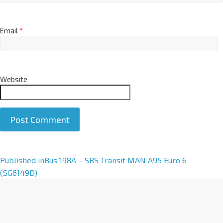
Email
*
Website
A
Published in
Bus 198A – SBS Transit MAN A95 Euro 6
l
(SG6149D)
t
e
r
n