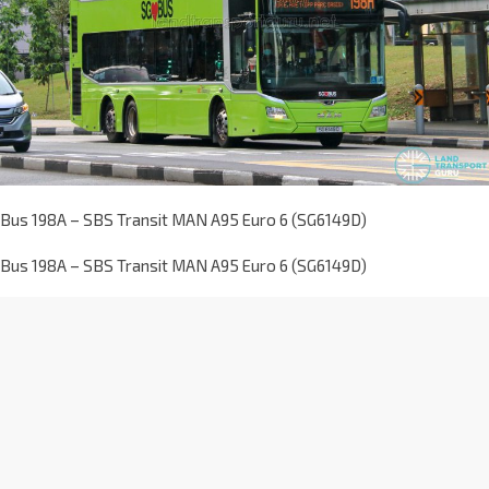
Bus 198A – SBS Transit MAN A95 Euro 6 (SG6149D)
Bus 198A – SBS Transit MAN A95 Euro 6 (SG6149D)