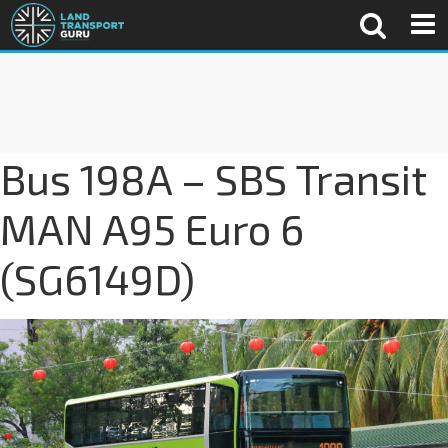
Bus 198A – SBS Transit
MAN A95 Euro 6
(SG6149D)