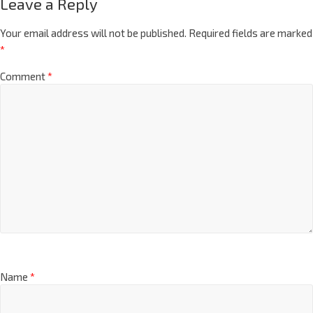
Leave a Reply
Your email address will not be published.
Required fields are marked
*
Comment
*
Name
*