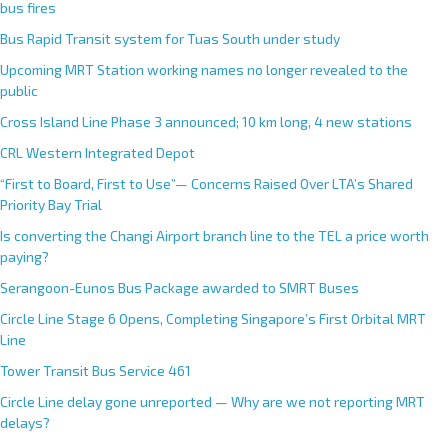
bus fires
Bus Rapid Transit system for Tuas South under study
Upcoming MRT Station working names no longer revealed to the
public
Cross Island Line Phase 3 announced; 10 km long, 4 new stations
CRL Western Integrated Depot
“First to Board, First to Use”— Concerns Raised Over LTA’s Shared
Priority Bay Trial
Is converting the Changi Airport branch line to the TEL a price worth
paying?
Serangoon-Eunos Bus Package awarded to SMRT Buses
Circle Line Stage 6 Opens, Completing Singapore’s First Orbital MRT
Line
Tower Transit Bus Service 461
Circle Line delay gone unreported — Why are we not reporting MRT
delays?