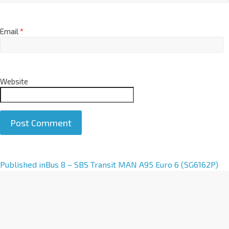
Email
*
Website
A
Published in
Bus 8 – SBS Transit MAN A95 Euro 6 (SG6162P)
l
t
e
r
n