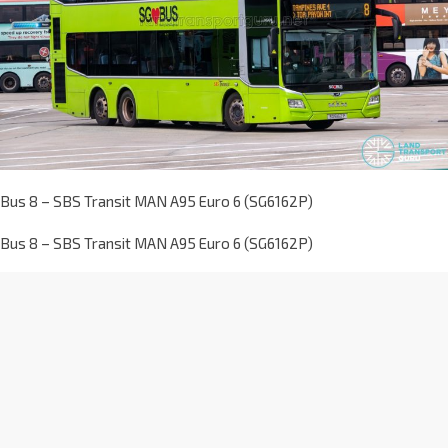
Bus 8 – SBS Transit MAN A95 Euro 6 (SG6162P)
Bus 8 – SBS Transit MAN A95 Euro 6 (SG6162P)