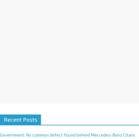
a
t
i
v
e
:
Recent Posts
Government: No common defect found behind Mercedes-Benz Citaro