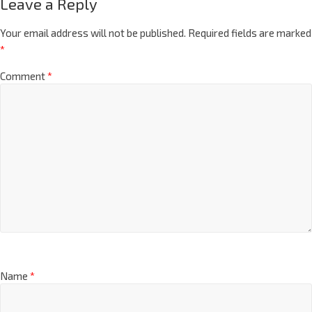
Leave a Reply
Your email address will not be published.
Required fields are marked
*
Comment
*
Name
*