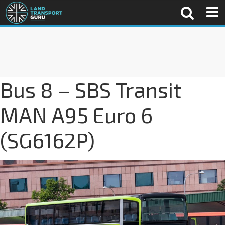
Bus 8 – SBS Transit
MAN A95 Euro 6
(SG6162P)