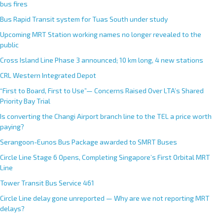
bus fires
Bus Rapid Transit system for Tuas South under study
Upcoming MRT Station working names no longer revealed to the
public
Cross Island Line Phase 3 announced; 10 km long, 4 new stations
CRL Western Integrated Depot
“First to Board, First to Use”— Concerns Raised Over LTA’s Shared
Priority Bay Trial
Is converting the Changi Airport branch line to the TEL a price worth
paying?
Serangoon-Eunos Bus Package awarded to SMRT Buses
Circle Line Stage 6 Opens, Completing Singapore’s First Orbital MRT
Line
Tower Transit Bus Service 461
Circle Line delay gone unreported — Why are we not reporting MRT
delays?