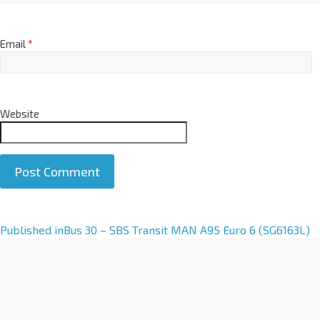
Email
*
Website
A
Published in
Bus 30 – SBS Transit MAN A95 Euro 6 (SG6163L)
l
t
e
r
n