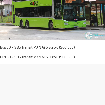
Bus 30 – SBS Transit MAN A95 Euro 6 (SG6163L)
Bus 30 – SBS Transit MAN A95 Euro 6 (SG6163L)