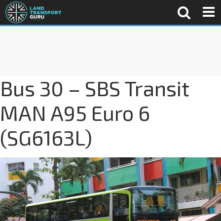
Bus 30 – SBS Transit
MAN A95 Euro 6
(SG6163L)