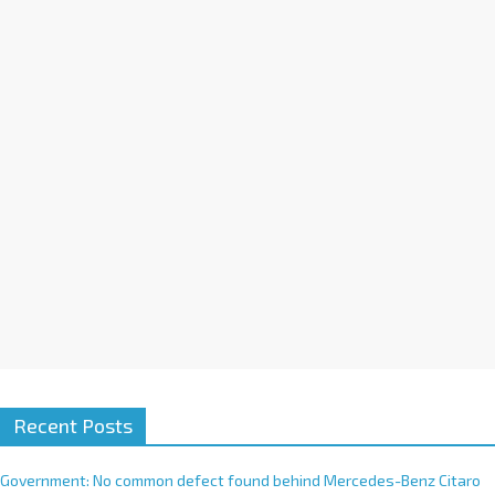
a
t
i
v
e
:
Recent Posts
Government: No common defect found behind Mercedes-Benz Citaro