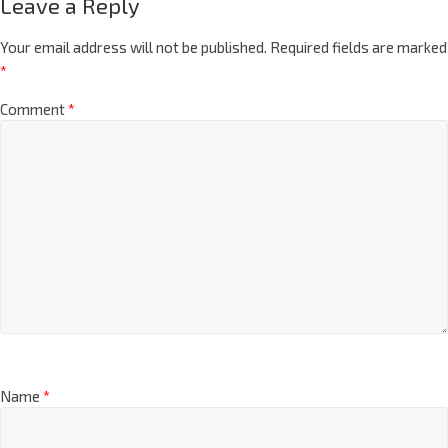
Leave a Reply
Your email address will not be published.
Required fields are marked
*
Comment
*
Name
*