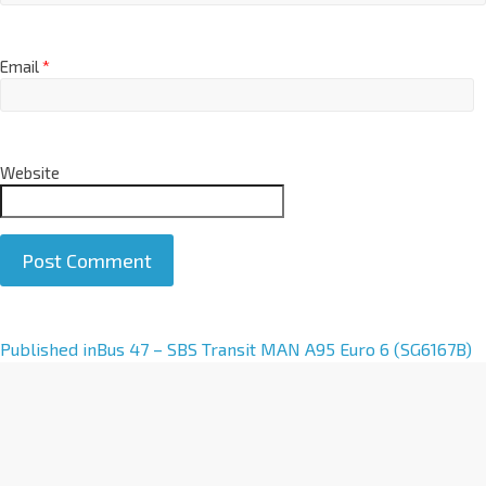
Email
*
Website
A
Published in
Bus 47 – SBS Transit MAN A95 Euro 6 (SG6167B)
l
t
e
r
n