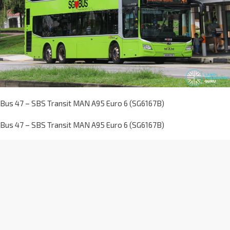
Bus 47 – SBS Transit MAN A95 Euro 6 (SG6167B)
Bus 47 – SBS Transit MAN A95 Euro 6 (SG6167B)