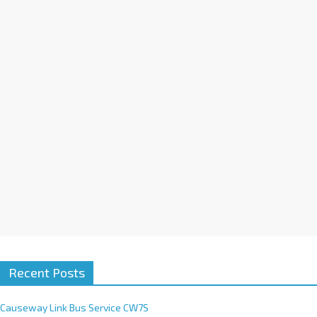
a
t
i
v
e
:
Recent Posts
Causeway Link Bus Service CW7S