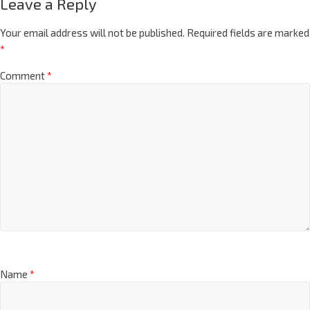
Leave a Reply
Your email address will not be published.
Required fields are marked
*
Comment
*
Name
*