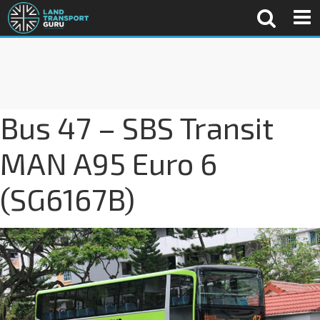
Bus 47 – SBS Transit
MAN A95 Euro 6
(SG6167B)