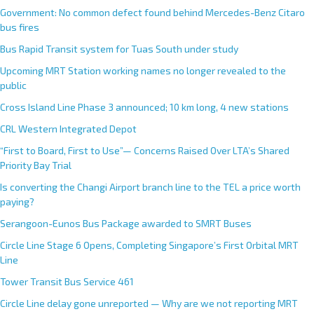
Government: No common defect found behind Mercedes-Benz Citaro
bus fires
Bus Rapid Transit system for Tuas South under study
Upcoming MRT Station working names no longer revealed to the
public
Cross Island Line Phase 3 announced; 10 km long, 4 new stations
CRL Western Integrated Depot
“First to Board, First to Use”— Concerns Raised Over LTA’s Shared
Priority Bay Trial
Is converting the Changi Airport branch line to the TEL a price worth
paying?
Serangoon-Eunos Bus Package awarded to SMRT Buses
Circle Line Stage 6 Opens, Completing Singapore’s First Orbital MRT
Line
Tower Transit Bus Service 461
Circle Line delay gone unreported — Why are we not reporting MRT