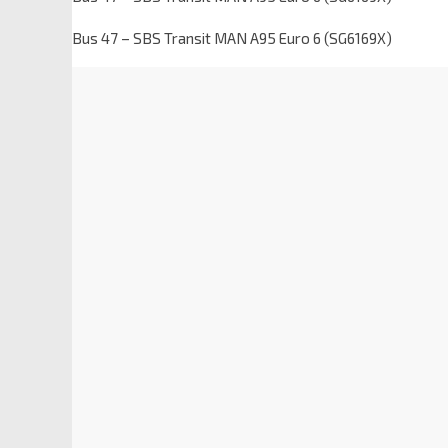
Bus 47 – SBS Transit MAN A95 Euro 6 (SG6169X)