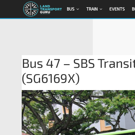
BUS
TRAIN
EVENTS
B
Bus 47 – SBS Trans
(SG6169X)