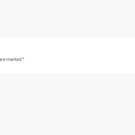
 are marked
*