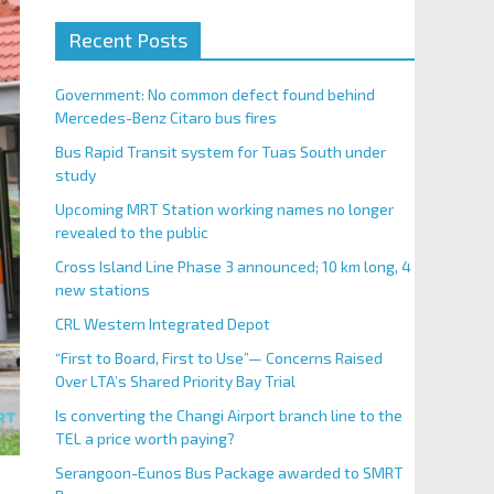
Recent Posts
Government: No common defect found behind
Mercedes-Benz Citaro bus fires
Bus Rapid Transit system for Tuas South under
study
Upcoming MRT Station working names no longer
revealed to the public
Cross Island Line Phase 3 announced; 10 km long, 4
new stations
CRL Western Integrated Depot
“First to Board, First to Use”— Concerns Raised
Over LTA’s Shared Priority Bay Trial
Is converting the Changi Airport branch line to the
TEL a price worth paying?
Serangoon-Eunos Bus Package awarded to SMRT