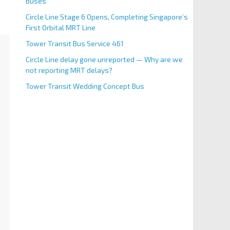
Buses
Circle Line Stage 6 Opens, Completing Singapore’s
First Orbital MRT Line
Tower Transit Bus Service 461
Circle Line delay gone unreported — Why are we
not reporting MRT delays?
Tower Transit Wedding Concept Bus