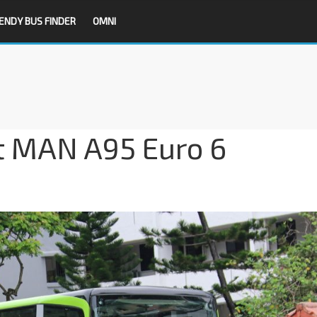
ENDY BUS FINDER
OMNI
it MAN A95 Euro 6