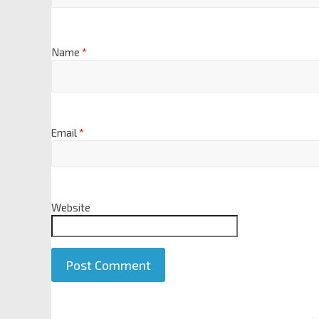
Name
*
Email
*
Website