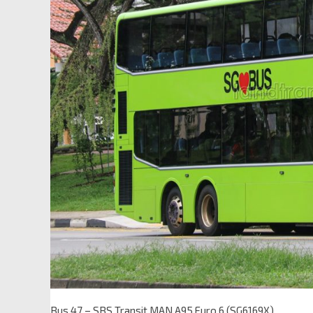
Bus 47 – SBS Transit MAN A95 Euro 6 (SG6169X)