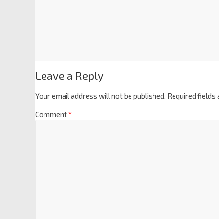
Leave a Reply
Your email address will not be published.
Required fields
Comment
*