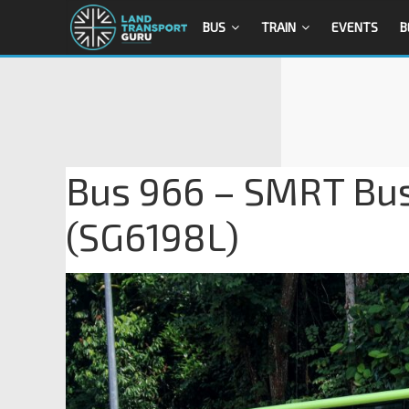
BUS
TRAIN
EVENTS
B
Bus 966 – SMRT Bu
(SG6198L)