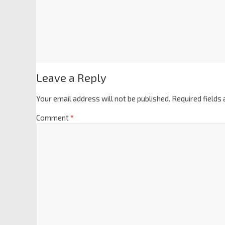
Leave a Reply
Your email address will not be published.
Required fields
Comment
*