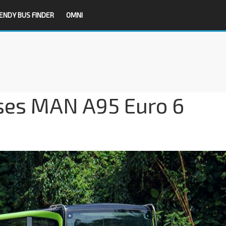
ENDY BUS FINDER
OMNI
ses MAN A95 Euro 6