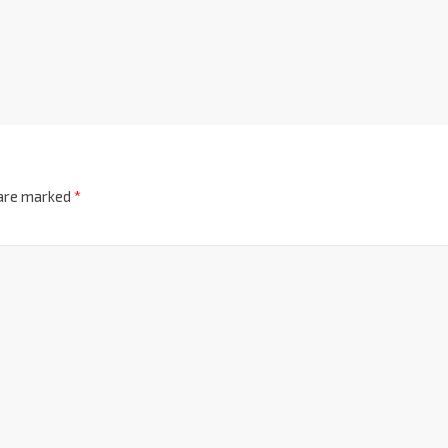
 are marked
*