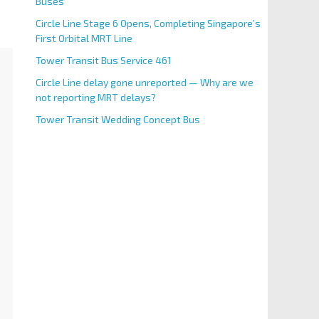
Buses
Circle Line Stage 6 Opens, Completing Singapore’s
First Orbital MRT Line
Tower Transit Bus Service 461
Circle Line delay gone unreported — Why are we
not reporting MRT delays?
Tower Transit Wedding Concept Bus