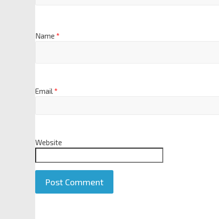
Name
*
Email
*
Website