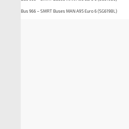
Bus 966 – SMRT Buses MAN A95 Euro 6 (SG6198L)