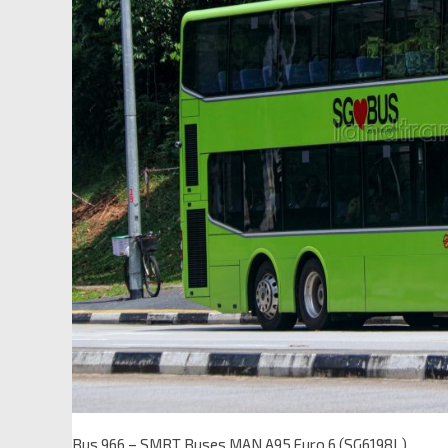
Bus 966 – SMRT Buses MAN A95 Euro 6 (SG6198L)