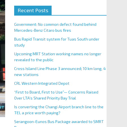
Recent Posts
Government: No common defect found behind
Mercedes-Benz Citaro bus fires
Bus Rapid Transit system for Tuas South under
study
Upcoming MRT Station working names no longer
revealed to the public
Cross Island Line Phase 3 announced; 10 km long, 4
new stations
CRL Western Integrated Depot
“First to Board, First to Use”— Concerns Raised
Over LTA’s Shared Priority Bay Trial
Is converting the Changi Airport branch line to the
TEL a price worth paying?
Serangoon-Eunos Bus Package awarded to SMRT