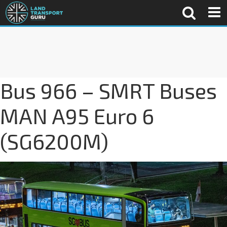
Bus 966 – SMRT Buses
MAN A95 Euro 6
(SG6200M)