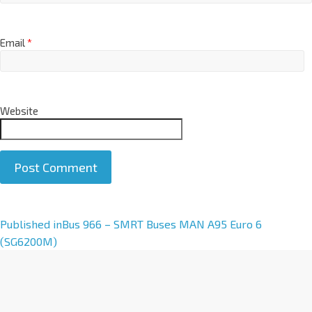
Email
*
Website
A
Published in
Bus 966 – SMRT Buses MAN A95 Euro 6
l
(SG6200M)
t
e
r
n