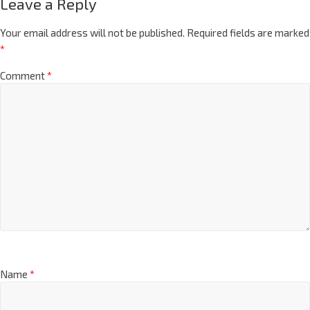
Leave a Reply
Your email address will not be published.
Required fields are marked
*
Comment
*
Name
*