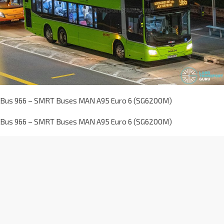
Bus 966 – SMRT Buses MAN A95 Euro 6 (SG6200M)
Bus 966 – SMRT Buses MAN A95 Euro 6 (SG6200M)