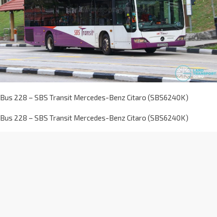
Bus 228 – SBS Transit Mercedes-Benz Citaro (SBS6240K)
Bus 228 – SBS Transit Mercedes-Benz Citaro (SBS6240K)