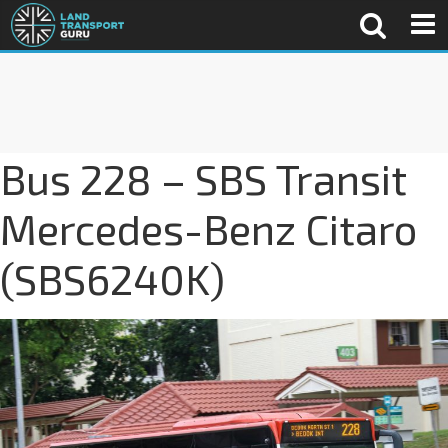
Bus 228 – SBS Transit
Mercedes-Benz Citaro
(SBS6240K)