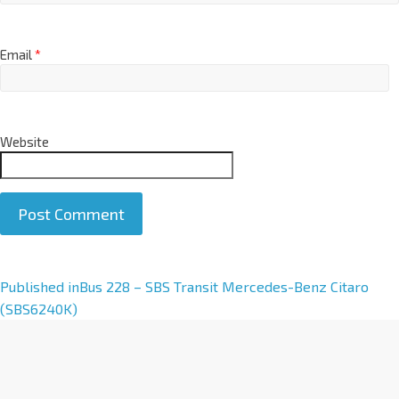
Email
*
Website
A
Published in
Bus 228 – SBS Transit Mercedes-Benz Citaro
l
(SBS6240K)
t
e
r
n