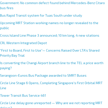
Government: No common defect found behind Mercedes-Benz Citaro
bus fires
Bus Rapid Transit system for Tuas South under study
Upcoming MRT Station working names no longer revealed to the
public
Cross Island Line Phase 3 announced; 10 km long, 4 new stations
CRL Western Integrated Depot
“First to Board, First to Use”— Concerns Raised Over LTA’s Shared
Priority Bay Trial
Is converting the Changi Airport branch line to the TEL a price worth
paying?
Serangoon-Eunos Bus Package awarded to SMRT Buses
Circle Line Stage 6 Opens, Completing Singapore’s First Orbital MRT
Line
Tower Transit Bus Service 461
Circle Line delay gone unreported — Why are we not reporting MRT
delays?