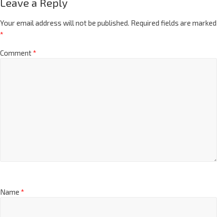
Leave a Reply
Your email address will not be published.
Required fields are marked
*
Comment
*
Name
*