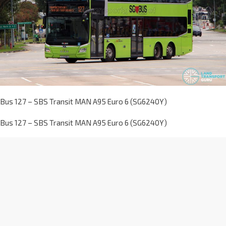
Bus 127 – SBS Transit MAN A95 Euro 6 (SG6240Y)
Bus 127 – SBS Transit MAN A95 Euro 6 (SG6240Y)