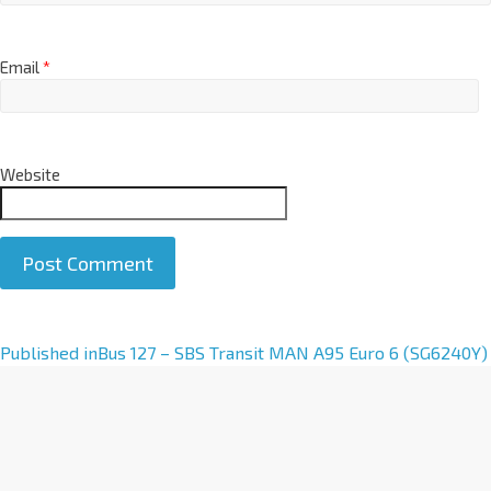
Email
*
Website
A
Published in
Bus 127 – SBS Transit MAN A95 Euro 6 (SG6240Y)
l
t
e
r
n