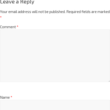
Leave a Reply
Your email address will not be published.
Required fields are marked
*
Comment
*
Name
*