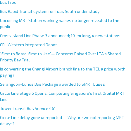
bus fires
Bus Rapid Transit system for Tuas South under study
Upcoming MRT Station working names no longer revealed to the
public
Cross Island Line Phase 3 announced; 10 km long, 4 new stations
CRL Western Integrated Depot
“First to Board, First to Use”— Concerns Raised Over LTA’s Shared
Priority Bay Trial
Is converting the Changi Airport branch line to the TEL a price worth
paying?
Serangoon-Eunos Bus Package awarded to SMRT Buses
Circle Line Stage 6 Opens, Completing Singapore’s First Orbital MRT
Line
Tower Transit Bus Service 461
Circle Line delay gone unreported — Why are we not reporting MRT
delays?