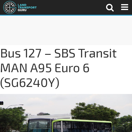
Bus 127 – SBS Transit
MAN A95 Euro 6
(SG6240Y)