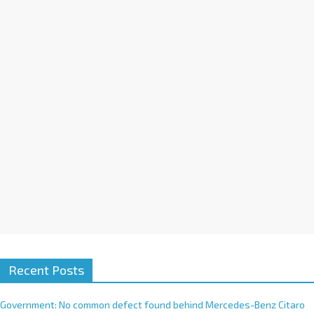
a
t
i
v
e
:
Recent Posts
Government: No common defect found behind Mercedes-Benz Citaro