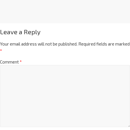
Leave a Reply
Your email address will not be published.
Required fields are marked
*
Comment
*