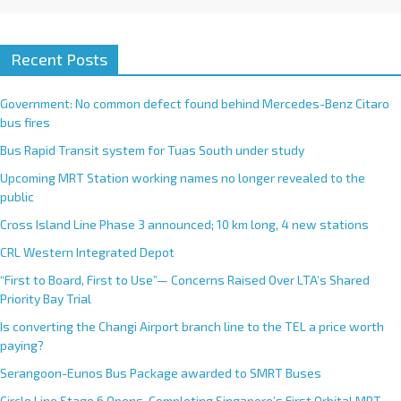
Recent Posts
Government: No common defect found behind Mercedes-Benz Citaro
bus fires
Bus Rapid Transit system for Tuas South under study
Upcoming MRT Station working names no longer revealed to the
public
Cross Island Line Phase 3 announced; 10 km long, 4 new stations
CRL Western Integrated Depot
“First to Board, First to Use”— Concerns Raised Over LTA’s Shared
Priority Bay Trial
Is converting the Changi Airport branch line to the TEL a price worth
paying?
Serangoon-Eunos Bus Package awarded to SMRT Buses
Circle Line Stage 6 Opens, Completing Singapore’s First Orbital MRT