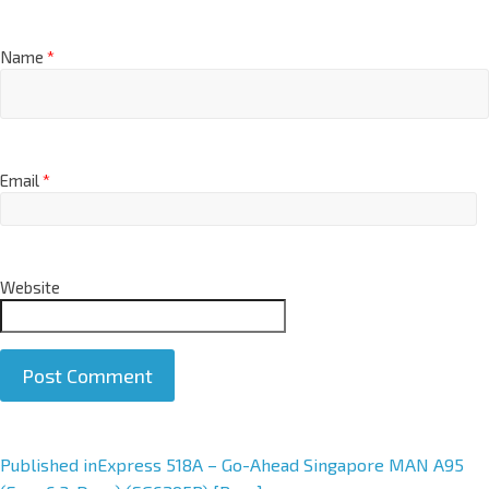
Name
*
Email
*
Website
A
Published in
Express 518A – Go-Ahead Singapore MAN A95