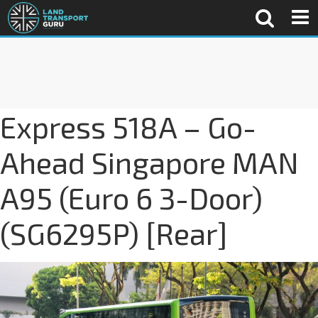
Express 518A – Go-
Ahead Singapore MAN
A95 (Euro 6 3-Door)
(SG6295P) [Rear]