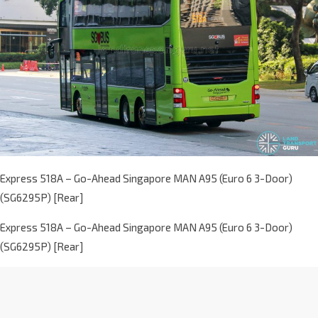
Express 518A – Go-Ahead Singapore MAN A95 (Euro 6 3-Door)
(SG6295P) [Rear]
Express 518A – Go-Ahead Singapore MAN A95 (Euro 6 3-Door)
(SG6295P) [Rear]