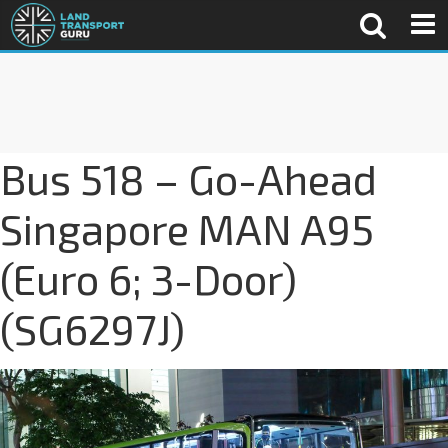
Bus 518 – Go-Ahead
Singapore MAN A95
(Euro 6; 3-Door)
(SG6297J)