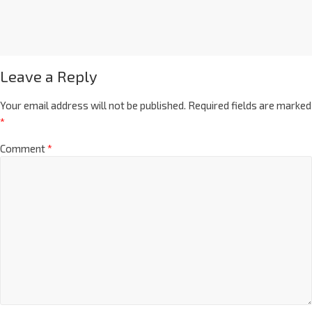
Leave a Reply
Your email address will not be published.
Required fields are marked
*
Comment
*