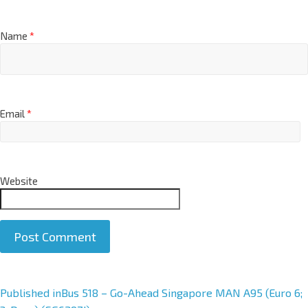
Name
*
Email
*
Website
A
Published in
Bus 518 – Go-Ahead Singapore MAN A95 (Euro 6;