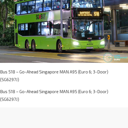
Bus 518 – Go-Ahead Singapore MAN A95 (Euro 6; 3-Door)
(SG6297J)
Bus 518 – Go-Ahead Singapore MAN A95 (Euro 6; 3-Door)
(SG6297J)