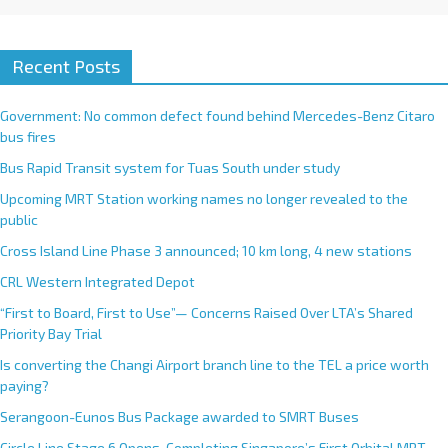
Recent Posts
Government: No common defect found behind Mercedes-Benz Citaro
bus fires
Bus Rapid Transit system for Tuas South under study
Upcoming MRT Station working names no longer revealed to the
public
Cross Island Line Phase 3 announced; 10 km long, 4 new stations
CRL Western Integrated Depot
“First to Board, First to Use”— Concerns Raised Over LTA’s Shared
Priority Bay Trial
Is converting the Changi Airport branch line to the TEL a price worth
paying?
Serangoon-Eunos Bus Package awarded to SMRT Buses
Circle Line Stage 6 Opens, Completing Singapore’s First Orbital MRT