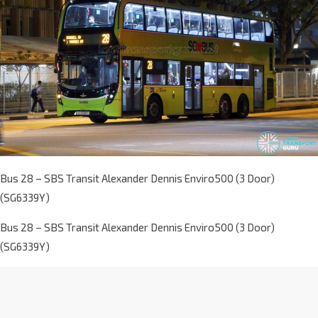
Bus 28 – SBS Transit Alexander Dennis Enviro500 (3 Door)
(SG6339Y)
Bus 28 – SBS Transit Alexander Dennis Enviro500 (3 Door)
(SG6339Y)