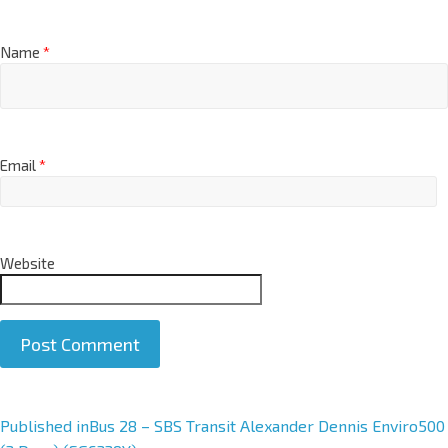
Name
*
Email
*
Website
A
Published in
Bus 28 – SBS Transit Alexander Dennis Enviro500