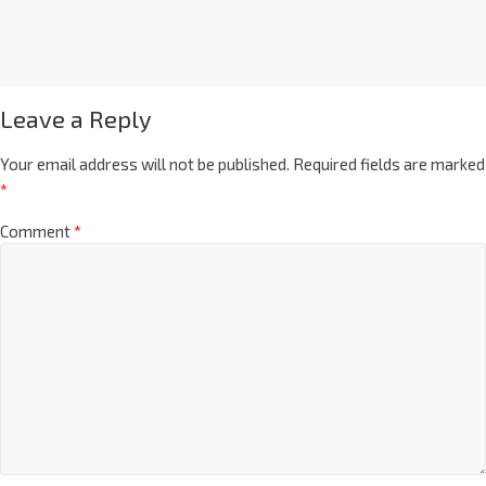
Leave a Reply
Your email address will not be published.
Required fields are marked
*
Comment
*