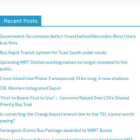
Recent Posts
Government: No common defect found behind Mercedes-Benz Citaro
bus fires
Bus Rapid Transit system for Tuas South under study
Upcoming MRT Station working names no longer revealed to the
public
Cross Island Line Phase 3 announced; 10 km long, 4 new stations
CRL Western Integrated Depot
“First to Board, First to Use”— Concerns Raised Over LTA’s Shared
Priority Bay Trial
Is converting the Changi Airport branch line to the TEL a price worth
paying?
Serangoon-Eunos Bus Package awarded to SMRT Buses
Circle Line Stage 6 Opens, Completing Singapore’s First Orbital MRT