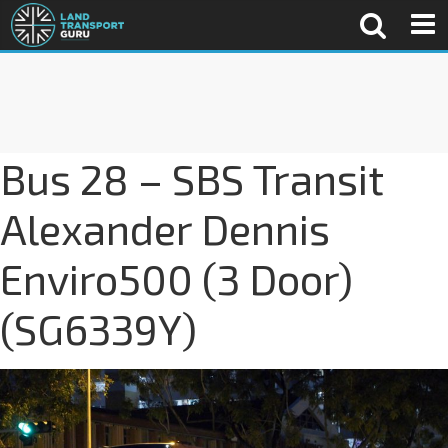
Bus 28 – SBS Transit
Alexander Dennis
Enviro500 (3 Door)
(SG6339Y)