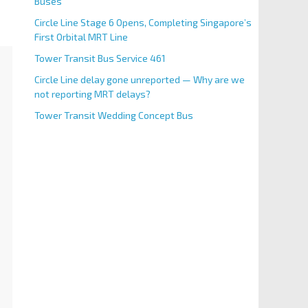
Buses
Circle Line Stage 6 Opens, Completing Singapore’s
First Orbital MRT Line
Tower Transit Bus Service 461
Circle Line delay gone unreported — Why are we
not reporting MRT delays?
Tower Transit Wedding Concept Bus