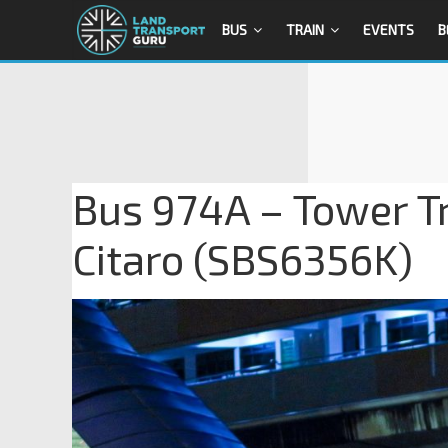
BUS
TRAIN
EVENTS
B
Bus 974A – Tower T
Citaro (SBS6356K)