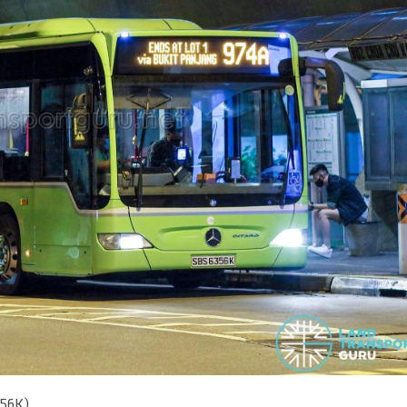
356K)