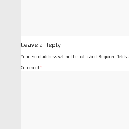
Leave a Reply
Your email address will not be published.
Required fields
Comment
*