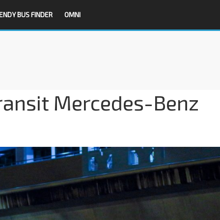
ENDY BUS FINDER
OMNI
ransit Mercedes-Benz