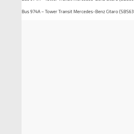
Bus 974A – Tower Transit Mercedes-Benz Citaro (SBS6