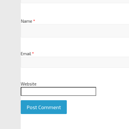
Name
*
Email
*
Website