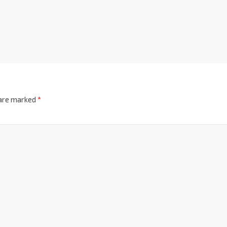
 are marked
*