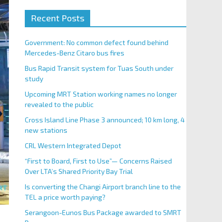
Recent Posts
Government: No common defect found behind
Mercedes-Benz Citaro bus fires
Bus Rapid Transit system for Tuas South under
study
Upcoming MRT Station working names no longer
revealed to the public
Cross Island Line Phase 3 announced; 10 km long, 4
new stations
CRL Western Integrated Depot
“First to Board, First to Use”— Concerns Raised
Over LTA’s Shared Priority Bay Trial
Is converting the Changi Airport branch line to the
TEL a price worth paying?
Serangoon-Eunos Bus Package awarded to SMRT