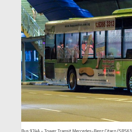
Bus 974A – Tower Transit Mercedes-Benz Citaro (SBS6