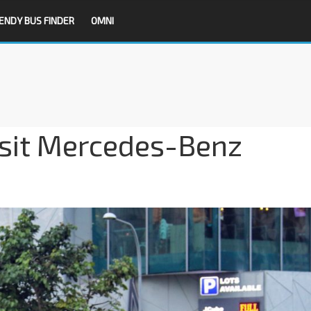
ENDY BUS FINDER
OMNI
nsit Mercedes-Benz