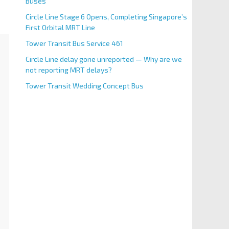
Buses
Circle Line Stage 6 Opens, Completing Singapore’s
First Orbital MRT Line
Tower Transit Bus Service 461
Circle Line delay gone unreported — Why are we
not reporting MRT delays?
Tower Transit Wedding Concept Bus