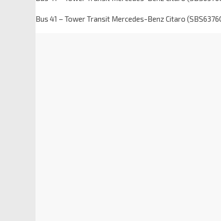
Bus 41 – Tower Transit Mercedes-Benz Citaro (SBS6376