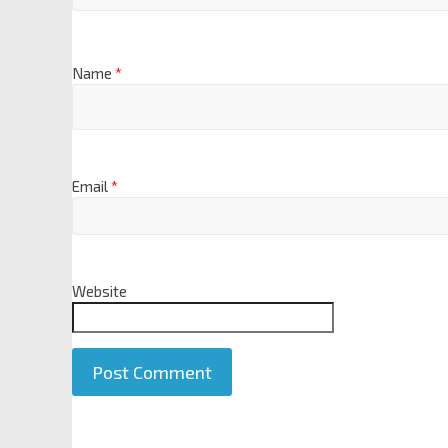
Name
*
Email
*
Website