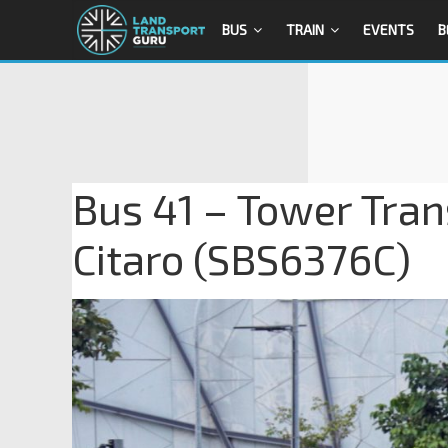
BUS
TRAIN
EVENTS
B
Bus 41 – Tower Tra
Citaro (SBS6376C)