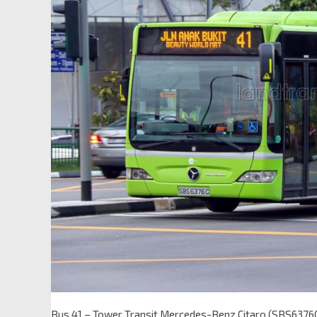
Bus 41 – Tower Transit Mercedes-Benz Citaro (SBS6376