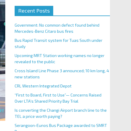
Recent Posts
Government: No common defect found behind
Mercedes-Benz Citaro bus fires
Bus Rapid Transit system for Tuas South under
study
Upcoming MRT Station working names no longer
revealed to the public
Cross Island Line Phase 3 announced; 10 km long, 4
new stations
CRL Western Integrated Depot
“First to Board, First to Use”— Concerns Raised
Over LTA’s Shared Priority Bay Trial
Is converting the Changi Airport branch line to the
TEL a price worth paying?
Serangoon-Eunos Bus Package awarded to SMRT