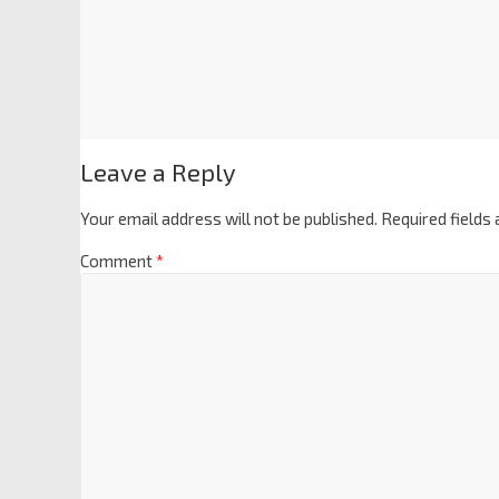
Leave a Reply
Your email address will not be published.
Required fields
Comment
*