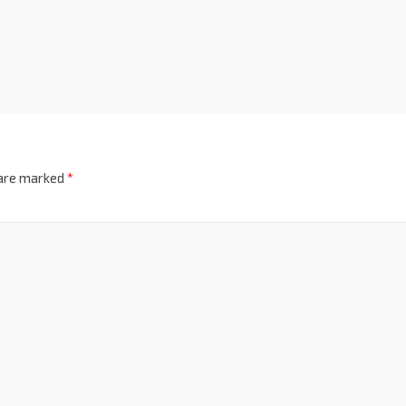
 are marked
*