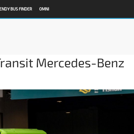
ENDY BUS FINDER
OMNI
ransit Mercedes-Benz