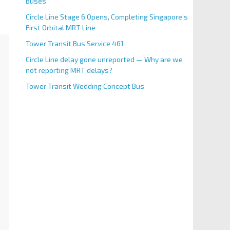
Buses
Circle Line Stage 6 Opens, Completing Singapore’s
First Orbital MRT Line
Tower Transit Bus Service 461
Circle Line delay gone unreported — Why are we
not reporting MRT delays?
Tower Transit Wedding Concept Bus