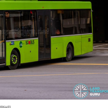
MB64B)