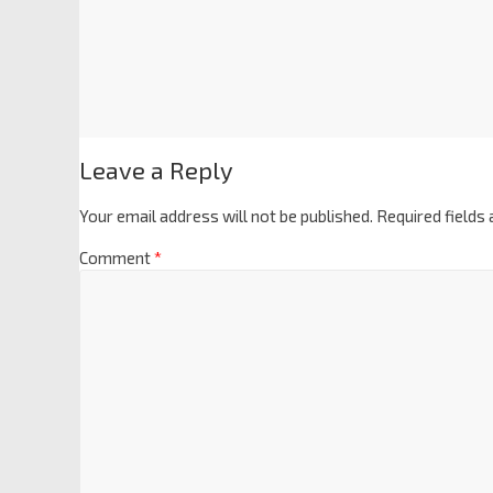
Leave a Reply
Your email address will not be published.
Required fields
Comment
*