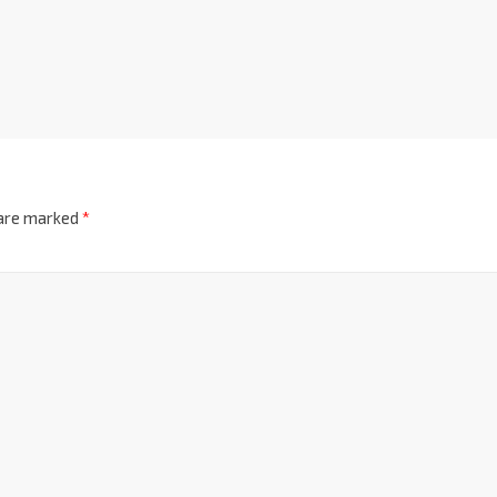
 are marked
*