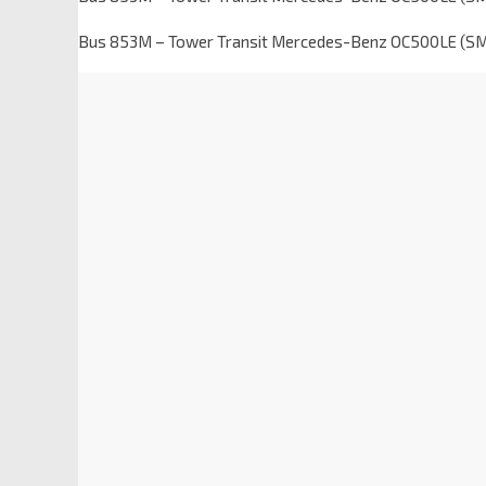
Bus 853M – Tower Transit Mercedes-Benz OC500LE (S