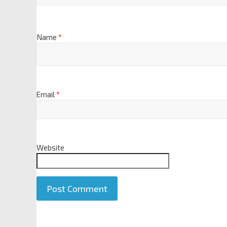
Name
*
Email
*
Website