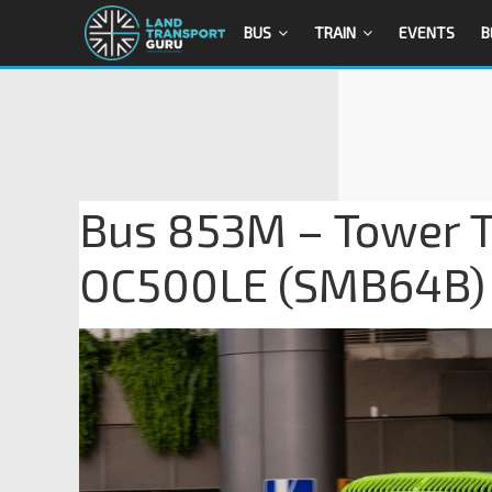
BUS
TRAIN
EVENTS
B
Bus 853M – Tower T
OC500LE (SMB64B)