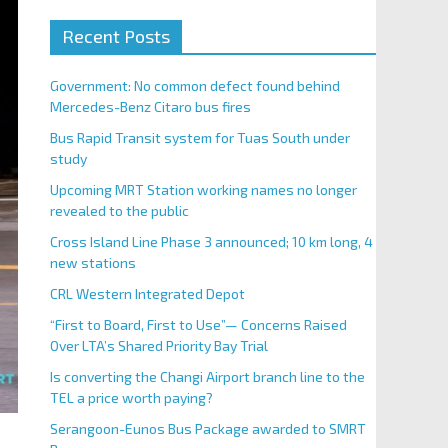
Recent Posts
Government: No common defect found behind
Mercedes-Benz Citaro bus fires
Bus Rapid Transit system for Tuas South under
study
Upcoming MRT Station working names no longer
revealed to the public
Cross Island Line Phase 3 announced; 10 km long, 4
new stations
CRL Western Integrated Depot
“First to Board, First to Use”— Concerns Raised
Over LTA’s Shared Priority Bay Trial
Is converting the Changi Airport branch line to the
TEL a price worth paying?
Serangoon-Eunos Bus Package awarded to SMRT