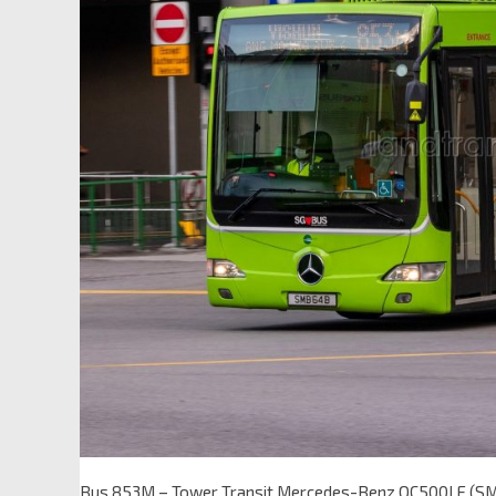
Bus 853M – Tower Transit Mercedes-Benz OC500LE (S