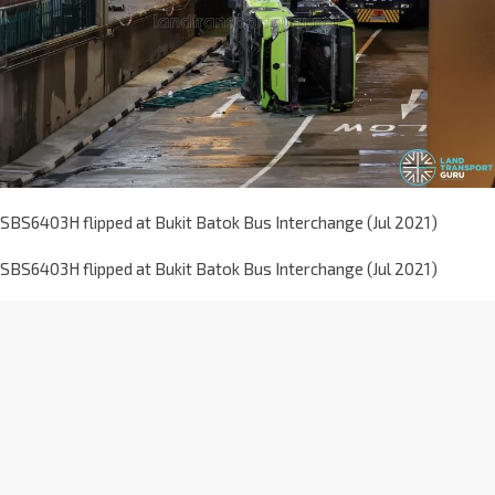
SBS6403H flipped at Bukit Batok Bus Interchange (Jul 2021)
SBS6403H flipped at Bukit Batok Bus Interchange (Jul 2021)