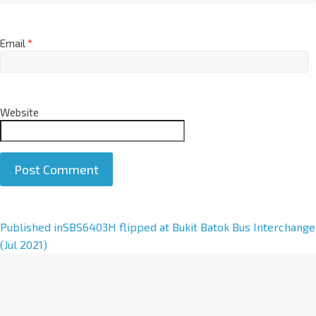
Email
*
Website
A
Published in
SBS6403H flipped at Bukit Batok Bus Interchange
l
(Jul 2021)
t
e
r
n