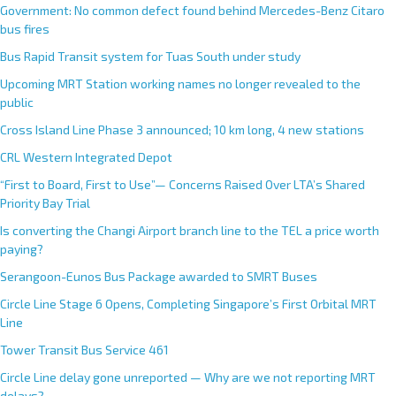
Government: No common defect found behind Mercedes-Benz Citaro
bus fires
Bus Rapid Transit system for Tuas South under study
Upcoming MRT Station working names no longer revealed to the
public
Cross Island Line Phase 3 announced; 10 km long, 4 new stations
CRL Western Integrated Depot
“First to Board, First to Use”— Concerns Raised Over LTA’s Shared
Priority Bay Trial
Is converting the Changi Airport branch line to the TEL a price worth
paying?
Serangoon-Eunos Bus Package awarded to SMRT Buses
Circle Line Stage 6 Opens, Completing Singapore’s First Orbital MRT
Line
Tower Transit Bus Service 461
Circle Line delay gone unreported — Why are we not reporting MRT
delays?