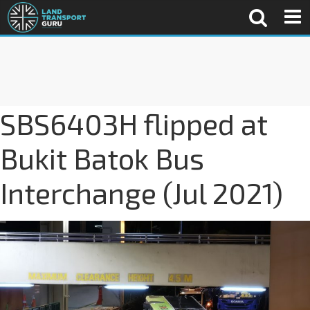
SBS6403H flipped at
Bukit Batok Bus
Interchange (Jul 2021)