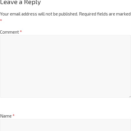
Leave a Reply
Your email address will not be published.
Required fields are marked
*
Comment
*
Name
*