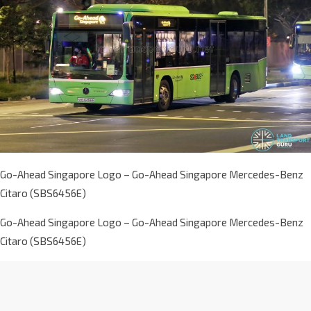
Go-Ahead Singapore Logo – Go-Ahead Singapore Mercedes-Benz
Citaro (SBS6456E)
Go-Ahead Singapore Logo – Go-Ahead Singapore Mercedes-Benz
Citaro (SBS6456E)