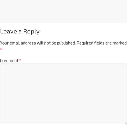
Leave a Reply
Your email address will not be published.
Required fields are marked
*
Comment
*