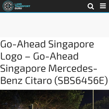
Go-Ahead Singapore
Logo – Go-Ahead
Singapore Mercedes-
Benz Citaro (SBS6456E)