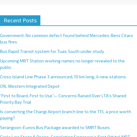
Recent Posts
Government: No common defect found behind Mercedes-Benz Citaro
bus fires
Bus Rapid Transit system for Tuas South under study
Upcoming MRT Station working names no longer revealed to the
public
Cross Island Line Phase 3 announced; 10 km long, 4 new stations
CRL Western Integrated Depot
“First to Board, First to Use”— Concerns Raised Over LTA’s Shared
Priority Bay Trial
Is converting the Changi Airport branch line to the TEL a price worth
paying?
Serangoon-Eunos Bus Package awarded to SMRT Buses
Circle Line Stage 6 Opens, Completing Singapore’s First Orbital MRT