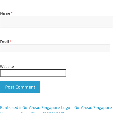
Name
*
Email
*
Website
A
Published in
Go-Ahead Singapore Logo – Go-Ahead Singapore