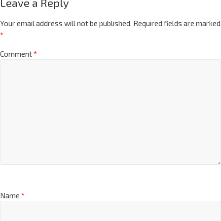
Leave a Reply
Your email address will not be published.
Required fields are marked
*
Comment
*
Name
*