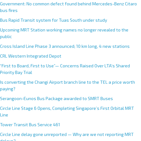
Government: No common defect found behind Mercedes-Benz Citaro
bus fires
Bus Rapid Transit system for Tuas South under study
Upcoming MRT Station working names no longer revealed to the
public
Cross Island Line Phase 3 announced; 10 km long, 4 new stations
CRL Western Integrated Depot
“First to Board, First to Use”— Concerns Raised Over LTA’s Shared
Priority Bay Trial
Is converting the Changi Airport branch line to the TEL a price worth
paying?
Serangoon-Eunos Bus Package awarded to SMRT Buses
Circle Line Stage 6 Opens, Completing Singapore’s First Orbital MRT
Line
Tower Transit Bus Service 461
Circle Line delay gone unreported — Why are we not reporting MRT
delays?