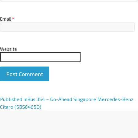
Email
*
Website
A
Published in
Bus 354 – Go-Ahead Singapore Mercedes-Benz
l
Citaro (SBS6465D)
t
e
r
n