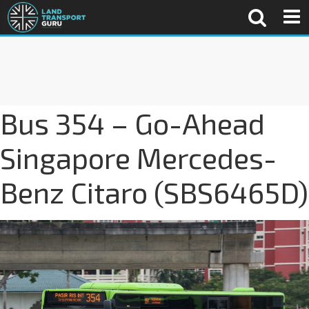
Bus 354 – Go-Ahead
Singapore Mercedes-
Benz Citaro (SBS6465D)