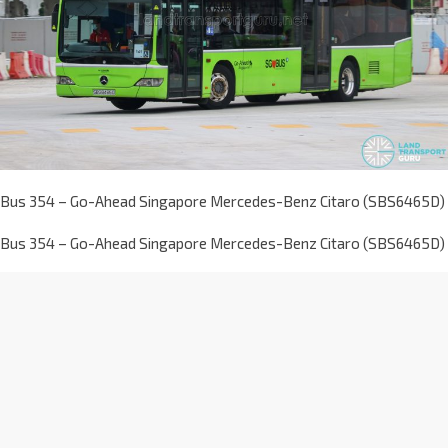
Bus 354 – Go-Ahead Singapore Mercedes-Benz Citaro (SBS6465D)
Bus 354 – Go-Ahead Singapore Mercedes-Benz Citaro (SBS6465D)