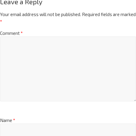
Leave a Reply
Your email address will not be published.
Required fields are marked
*
Comment
*
Name
*