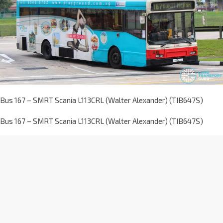
Bus 167 – SMRT Scania L113CRL (Walter Alexander) (TIB647S)
Bus 167 – SMRT Scania L113CRL (Walter Alexander) (TIB647S)