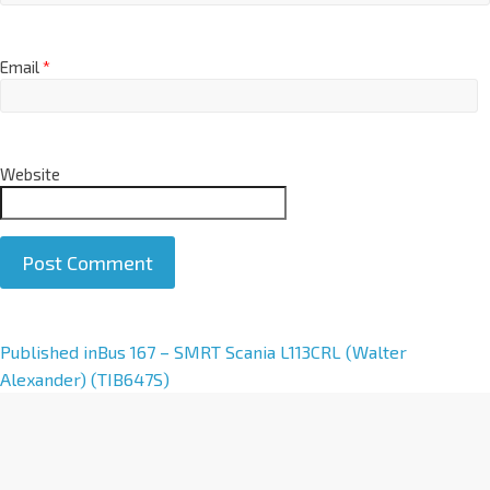
Email
*
Website
A
Published in
Bus 167 – SMRT Scania L113CRL (Walter
l
Alexander) (TIB647S)
t
e
r
n