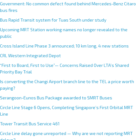
Government: No common defect found behind Mercedes-Benz Citaro
bus fires
Bus Rapid Transit system for Tuas South under study
Upcoming MRT Station working names no longer revealed to the
public
Cross Island Line Phase 3 announced; 10 km long, 4 new stations
CRL Western Integrated Depot
“First to Board, First to Use”— Concerns Raised Over LTA’s Shared
Priority Bay Trial
Is converting the Changi Airport branch line to the TEL a price worth
paying?
Serangoon-Eunos Bus Package awarded to SMRT Buses
Circle Line Stage 6 Opens, Completing Singapore’s First Orbital MRT
Line
Tower Transit Bus Service 461
Circle Line delay gone unreported — Why are we not reporting MRT
delays?