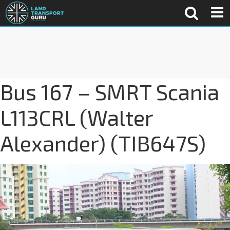
Bus 167 – SMRT Scania
L113CRL (Walter
Alexander) (TIB647S)