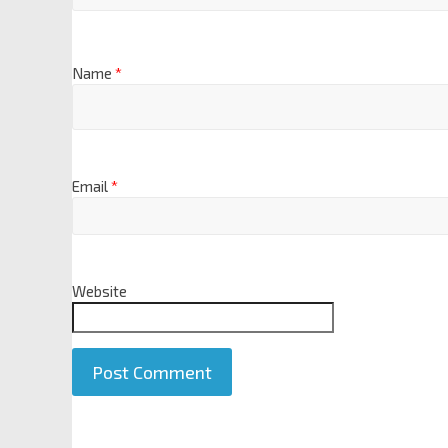
Name
*
Email
*
Website