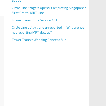
Buses
Circle Line Stage 6 Opens, Completing Singapore’s
First Orbital MRT Line
Tower Transit Bus Service 461
Circle Line delay gone unreported — Why are we
not reporting MRT delays?
Tower Transit Wedding Concept Bus