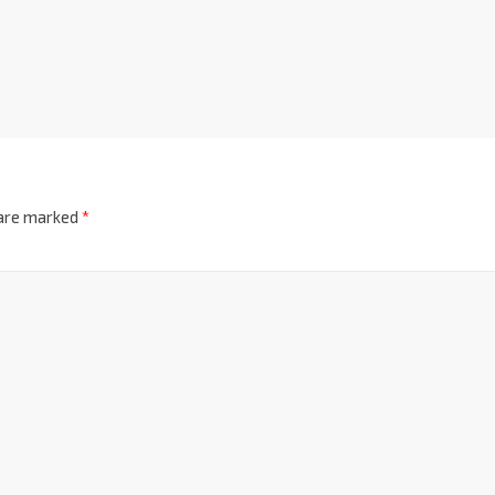
 are marked
*