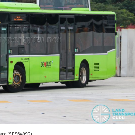
taro (SBS6499G)