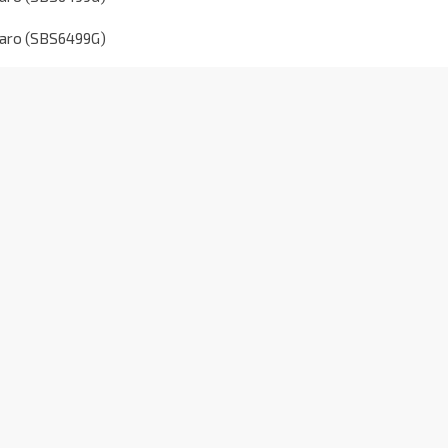
taro (SBS6499G)