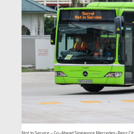
Not In Service – Go-Ahead Singapore Mercedes-Benz Ci