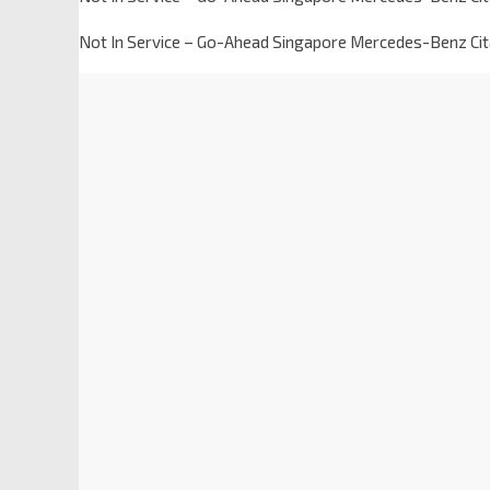
Not In Service – Go-Ahead Singapore Mercedes-Benz Ci