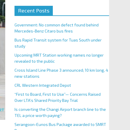
Recent Posts
Government: No common defect found behind
Mercedes-Benz Citaro bus fires
Bus Rapid Transit system for Tuas South under
study
Upcoming MRT Station working names no longer
revealed to the public
Cross Island Line Phase 3 announced; 10 km long, 4
new stations
CRL Western Integrated Depot
“First to Board, First to Use”— Concerns Raised
Over LTA’s Shared Priority Bay Trial
Is converting the Changi Airport branch line to the
TEL a price worth paying?
Serangoon-Eunos Bus Package awarded to SMRT