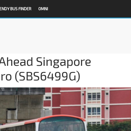
ENDY BUS FINDER
OMNI
-Ahead Singapore
aro (SBS6499G)