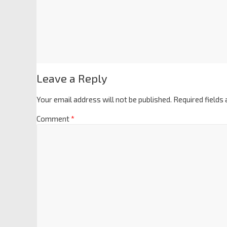
Leave a Reply
Your email address will not be published.
Required fields
Comment
*