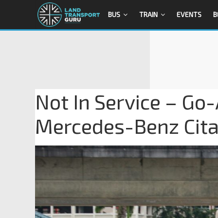
BUS
TRAIN
EVENTS
B
Not In Service – Go
Mercedes-Benz Cit