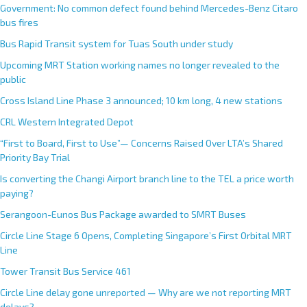
Government: No common defect found behind Mercedes-Benz Citaro
bus fires
Bus Rapid Transit system for Tuas South under study
Upcoming MRT Station working names no longer revealed to the
public
Cross Island Line Phase 3 announced; 10 km long, 4 new stations
CRL Western Integrated Depot
“First to Board, First to Use”— Concerns Raised Over LTA’s Shared
Priority Bay Trial
Is converting the Changi Airport branch line to the TEL a price worth
paying?
Serangoon-Eunos Bus Package awarded to SMRT Buses
Circle Line Stage 6 Opens, Completing Singapore’s First Orbital MRT
Line
Tower Transit Bus Service 461
Circle Line delay gone unreported — Why are we not reporting MRT
delays?