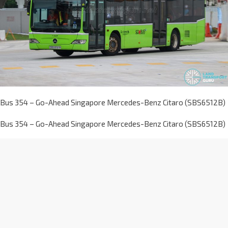
Bus 354 – Go-Ahead Singapore Mercedes-Benz Citaro (SBS6512B)
Bus 354 – Go-Ahead Singapore Mercedes-Benz Citaro (SBS6512B)