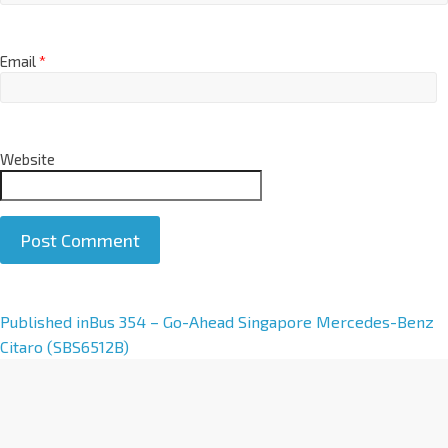
Email
*
Website
A
Published in
Bus 354 – Go-Ahead Singapore Mercedes-Benz
l
Citaro (SBS6512B)
t
e
r
n