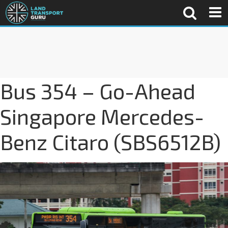
Bus 354 – Go-Ahead
Singapore Mercedes-
Benz Citaro (SBS6512B)