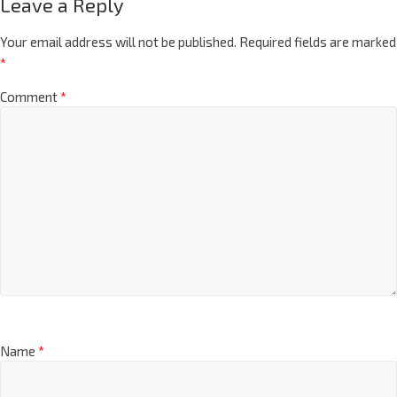
Leave a Reply
Your email address will not be published.
Required fields are marked
*
Comment
*
Name
*