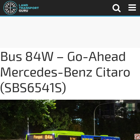
Bus 84W – Go-Ahead
Mercedes-Benz Citaro
(SBS6541S)