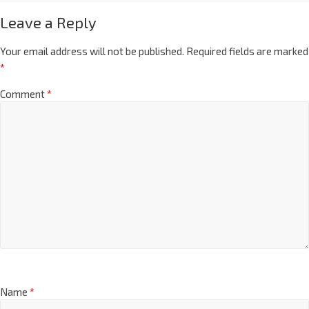
Leave a Reply
Your email address will not be published.
Required fields are marked
*
Comment
*
Name
*