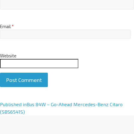
Email
*
Website
A
Published in
Bus 84W – Go-Ahead Mercedes-Benz Citaro
l
(SBS6541S)
t
e
r