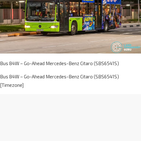
Bus 84W – Go-Ahead Mercedes-Benz Citaro (SBS6541S)
Bus 84W – Go-Ahead Mercedes-Benz Citaro (SBS6541S)
[Timezone]