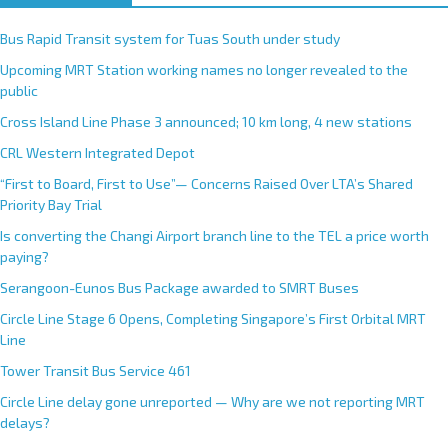
Bus Rapid Transit system for Tuas South under study
Upcoming MRT Station working names no longer revealed to the
public
Cross Island Line Phase 3 announced; 10 km long, 4 new stations
CRL Western Integrated Depot
“First to Board, First to Use”— Concerns Raised Over LTA’s Shared
Priority Bay Trial
Is converting the Changi Airport branch line to the TEL a price worth
paying?
Serangoon-Eunos Bus Package awarded to SMRT Buses
Circle Line Stage 6 Opens, Completing Singapore’s First Orbital MRT
Line
Tower Transit Bus Service 461
Circle Line delay gone unreported — Why are we not reporting MRT
delays?