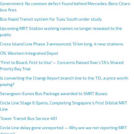
Government: No common defect found behind Mercedes-Benz Citaro
bus fires
Bus Rapid Transit system for Tuas South under study
Upcoming MRT Station working names no longer revealed to the
public
Cross Island Line Phase 3 announced; 10 km long, 4 new stations
CRL Western Integrated Depot
“First to Board, First to Use”— Concerns Raised Over LTA’s Shared
Priority Bay Trial
Is converting the Changi Airport branch line to the TEL a price worth
paying?
Serangoon-Eunos Bus Package awarded to SMRT Buses
Circle Line Stage 6 Opens, Completing Singapore’s First Orbital MRT
Line
Tower Transit Bus Service 461
Circle Line delay gone unreported — Why are we not reporting MRT
delays?