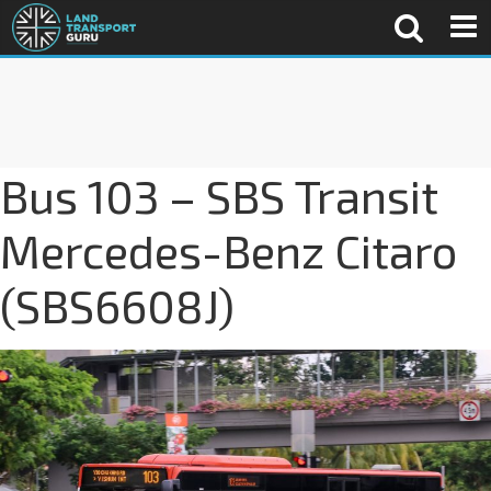
Bus 103 – SBS Transit
Mercedes-Benz Citaro
(SBS6608J)