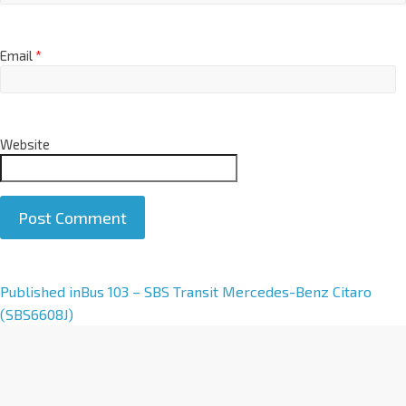
Email
*
Website
A
Published in
Bus 103 – SBS Transit Mercedes-Benz Citaro
l
(SBS6608J)
t
e
r
n