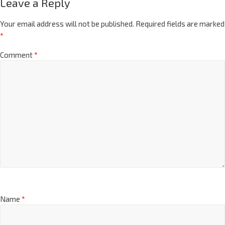
Leave a Reply
Your email address will not be published.
Required fields are marked
*
Comment
*
Name
*