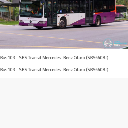
Bus 103 – SBS Transit Mercedes-Benz Citaro (SBS6608J)
Bus 103 – SBS Transit Mercedes-Benz Citaro (SBS6608J)