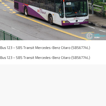
Bus 123 – SBS Transit Mercedes-Benz Citaro (SBS6774L)
Bus 123 – SBS Transit Mercedes-Benz Citaro (SBS6774L)