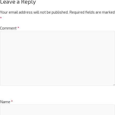
Leave a Reply
Your email address will not be published.
Required fields are marked
*
Comment
*
Name
*