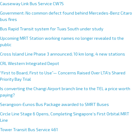
Causeway Link Bus Service CW7S
Government: No common defect found behind Mercedes-Benz Citaro
bus fires
Bus Rapid Transit system for Tuas South under study
Upcoming MRT Station working names no longer revealed to the
public
Cross Island Line Phase 3 announced; 10 km long, 4 new stations
CRL Western Integrated Depot
“First to Board, First to Use”— Concerns Raised Over LTA’s Shared
Priority Bay Trial
Is converting the Changi Airport branch line to the TEL a price worth
paying?
Serangoon-Eunos Bus Package awarded to SMRT Buses
Circle Line Stage 6 Opens, Completing Singapore’s First Orbital MRT
Line
Tower Transit Bus Service 461