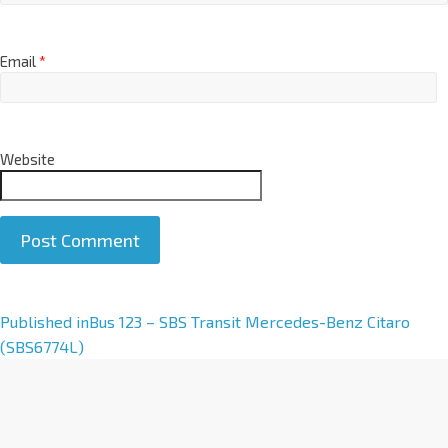
Email
*
Website
A
Published in
Bus 123 – SBS Transit Mercedes-Benz Citaro
l
(SBS6774L)
t
e
r
n