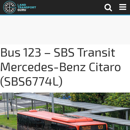
Bus 123 – SBS Transit
Mercedes-Benz Citaro
(SBS6774L)