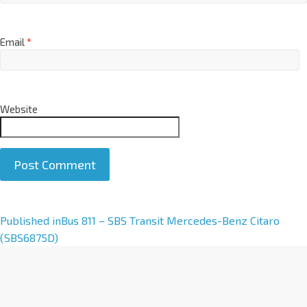
Email
*
Website
A
Published in
Bus 811 – SBS Transit Mercedes-Benz Citaro
l
(SBS6875D)
t
e
r
n