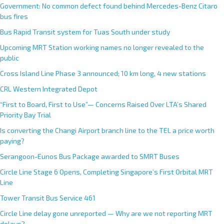
Government: No common defect found behind Mercedes-Benz Citaro
bus fires
Bus Rapid Transit system for Tuas South under study
Upcoming MRT Station working names no longer revealed to the
public
Cross Island Line Phase 3 announced; 10 km long, 4 new stations
CRL Western Integrated Depot
“First to Board, First to Use”— Concerns Raised Over LTA’s Shared
Priority Bay Trial
Is converting the Changi Airport branch line to the TEL a price worth
paying?
Serangoon-Eunos Bus Package awarded to SMRT Buses
Circle Line Stage 6 Opens, Completing Singapore’s First Orbital MRT
Line
Tower Transit Bus Service 461
Circle Line delay gone unreported — Why are we not reporting MRT
delays?