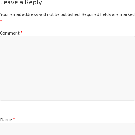
Leave a Reply
Your email address will not be published.
Required fields are marked
*
Comment
*
Name
*