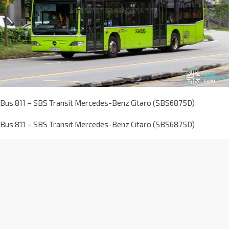
Bus 811 – SBS Transit Mercedes-Benz Citaro (SBS6875D)
Bus 811 – SBS Transit Mercedes-Benz Citaro (SBS6875D)