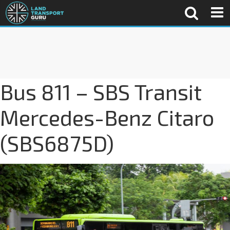
Bus 811 – SBS Transit
Mercedes-Benz Citaro
(SBS6875D)