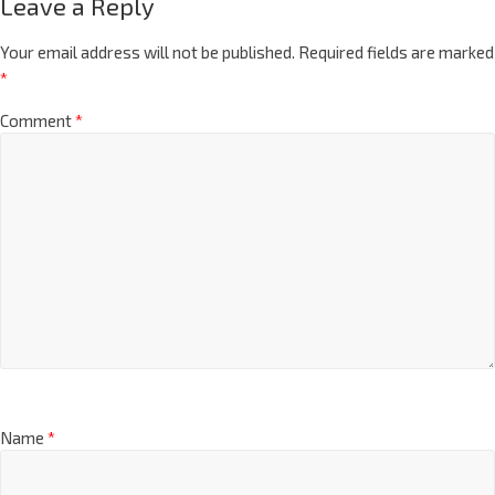
Leave a Reply
Your email address will not be published.
Required fields are marked
*
Comment
*
Name
*