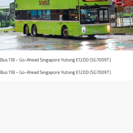
Bus 118 – Go-Ahead Singapore Yutong E12DD (SG7009T)
Bus 118 – Go-Ahead Singapore Yutong E12DD (SG7009T)