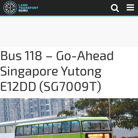
Bus 118 – Go-Ahead
Singapore Yutong
E12DD (SG7009T)