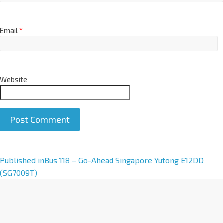
Email
*
Website
A
Published in
Bus 118 – Go-Ahead Singapore Yutong E12DD
l
(SG7009T)
t
e
r
n