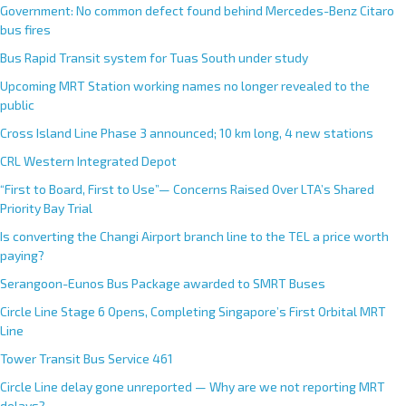
Government: No common defect found behind Mercedes-Benz Citaro
bus fires
Bus Rapid Transit system for Tuas South under study
Upcoming MRT Station working names no longer revealed to the
public
Cross Island Line Phase 3 announced; 10 km long, 4 new stations
CRL Western Integrated Depot
“First to Board, First to Use”— Concerns Raised Over LTA’s Shared
Priority Bay Trial
Is converting the Changi Airport branch line to the TEL a price worth
paying?
Serangoon-Eunos Bus Package awarded to SMRT Buses
Circle Line Stage 6 Opens, Completing Singapore’s First Orbital MRT
Line
Tower Transit Bus Service 461
Circle Line delay gone unreported — Why are we not reporting MRT
delays?