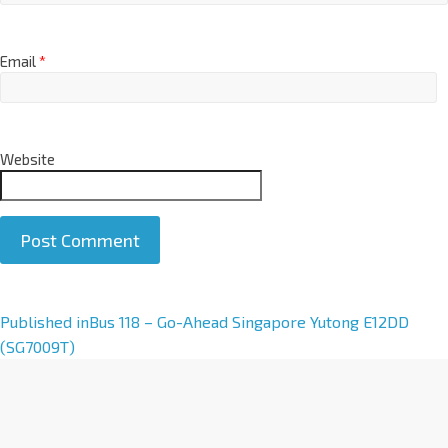
Email
*
Website
A
Published in
Bus 118 – Go-Ahead Singapore Yutong E12DD
l
(SG7009T)
t
e
r
n