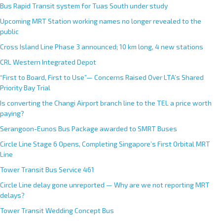
Bus Rapid Transit system for Tuas South under study
Upcoming MRT Station working names no longer revealed to the
public
Cross Island Line Phase 3 announced; 10 km long, 4 new stations
CRL Western Integrated Depot
“First to Board, First to Use”— Concerns Raised Over LTA’s Shared
Priority Bay Trial
Is converting the Changi Airport branch line to the TEL a price worth
paying?
Serangoon-Eunos Bus Package awarded to SMRT Buses
Circle Line Stage 6 Opens, Completing Singapore’s First Orbital MRT
Line
Tower Transit Bus Service 461
Circle Line delay gone unreported — Why are we not reporting MRT
delays?
Tower Transit Wedding Concept Bus