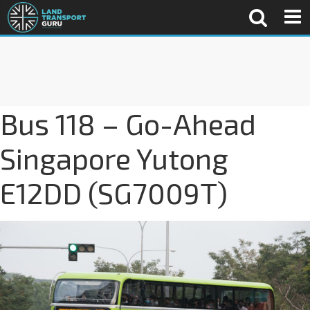
Bus 118 – Go-Ahead
Singapore Yutong
E12DD (SG7009T)