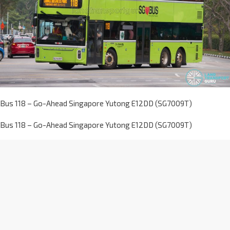
Bus 118 – Go-Ahead Singapore Yutong E12DD (SG7009T)
Bus 118 – Go-Ahead Singapore Yutong E12DD (SG7009T)