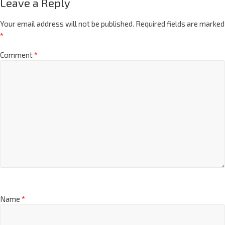
Leave a Reply
Your email address will not be published.
Required fields are marked
*
Comment
*
Name
*