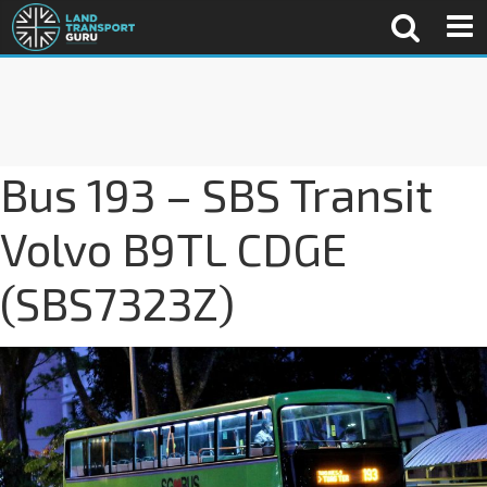
Bus 193 – SBS Transit
Volvo B9TL CDGE
(SBS7323Z)