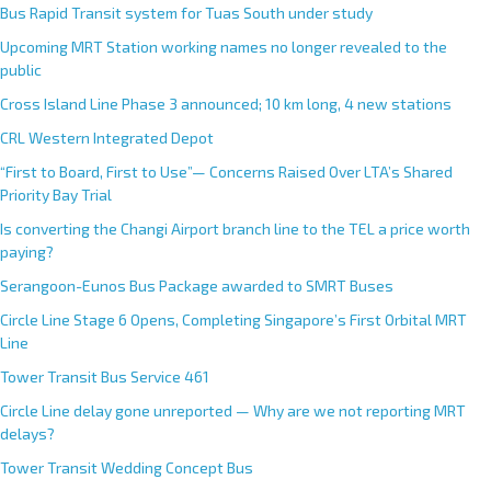
Bus Rapid Transit system for Tuas South under study
Upcoming MRT Station working names no longer revealed to the
public
Cross Island Line Phase 3 announced; 10 km long, 4 new stations
CRL Western Integrated Depot
“First to Board, First to Use”— Concerns Raised Over LTA’s Shared
Priority Bay Trial
Is converting the Changi Airport branch line to the TEL a price worth
paying?
Serangoon-Eunos Bus Package awarded to SMRT Buses
Circle Line Stage 6 Opens, Completing Singapore’s First Orbital MRT
Line
Tower Transit Bus Service 461
Circle Line delay gone unreported — Why are we not reporting MRT
delays?
Tower Transit Wedding Concept Bus