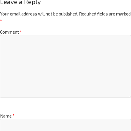
Leave a Reply
Your email address will not be published.
Required fields are marked
*
Comment
*
Name
*