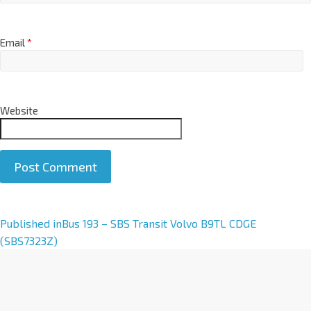
Email
*
Website
A
Published in
Bus 193 – SBS Transit Volvo B9TL CDGE
l
(SBS7323Z)
t
e
r
n