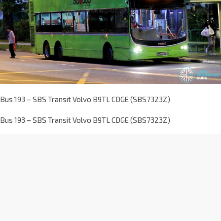
Bus 193 – SBS Transit Volvo B9TL CDGE (SBS7323Z)
Bus 193 – SBS Transit Volvo B9TL CDGE (SBS7323Z)