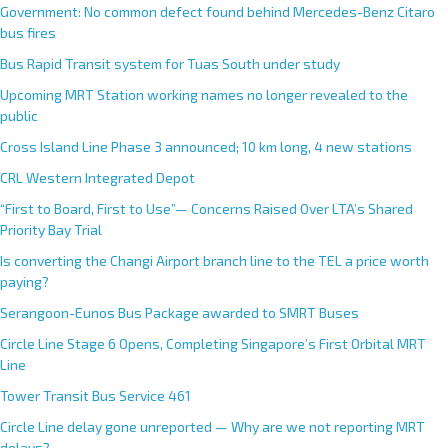
Government: No common defect found behind Mercedes-Benz Citaro
bus fires
Bus Rapid Transit system for Tuas South under study
Upcoming MRT Station working names no longer revealed to the
public
Cross Island Line Phase 3 announced; 10 km long, 4 new stations
CRL Western Integrated Depot
“First to Board, First to Use”— Concerns Raised Over LTA’s Shared
Priority Bay Trial
Is converting the Changi Airport branch line to the TEL a price worth
paying?
Serangoon-Eunos Bus Package awarded to SMRT Buses
Circle Line Stage 6 Opens, Completing Singapore’s First Orbital MRT
Line
Tower Transit Bus Service 461
Circle Line delay gone unreported — Why are we not reporting MRT
delays?