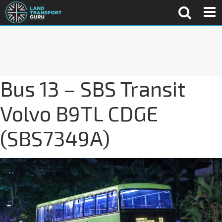
Bus 13 – SBS Transit
Volvo B9TL CDGE
(SBS7349A)