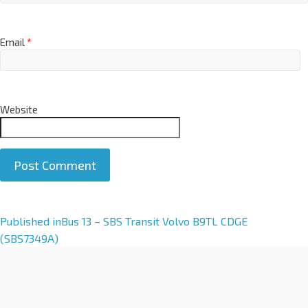
Email
*
Website
A
Published in
Bus 13 – SBS Transit Volvo B9TL CDGE
l
(SBS7349A)
t
e
r
n