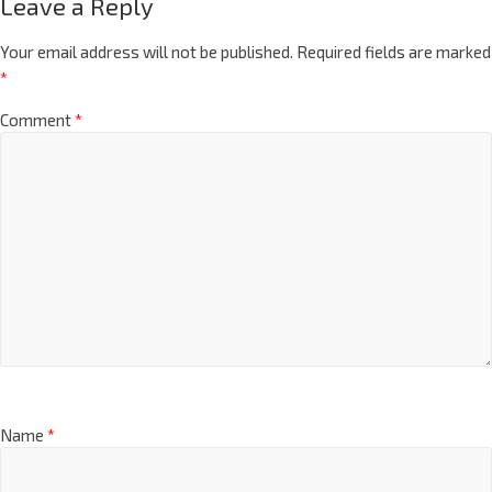
Leave a Reply
Your email address will not be published.
Required fields are marked
*
Comment
*
Name
*