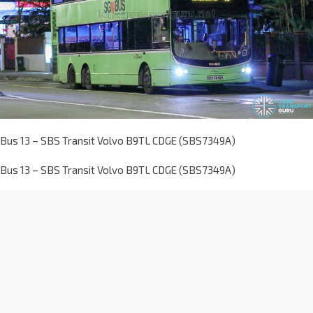
Bus 13 – SBS Transit Volvo B9TL CDGE (SBS7349A)
Bus 13 – SBS Transit Volvo B9TL CDGE (SBS7349A)