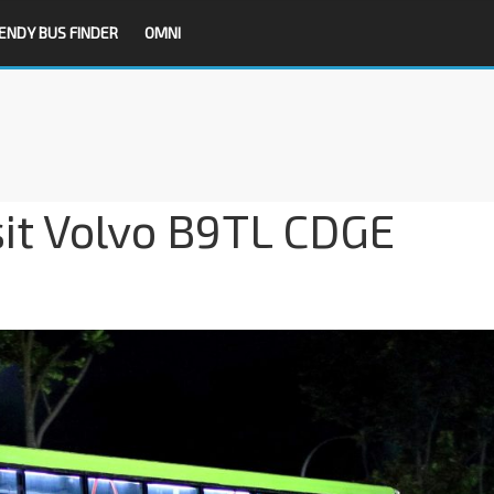
ENDY BUS FINDER
OMNI
sit Volvo B9TL CDGE