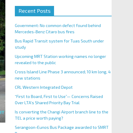
Recent Posts
Government: No common defect found behind
Mercedes-Benz Citaro bus fires
Bus Rapid Transit system for Tuas South under
study
Upcoming MRT Station working names no longer
revealed to the public
Cross Island Line Phase 3 announced; 10 km long, 4
new stations
CRL Western Integrated Depot
“First to Board, First to Use”— Concerns Raised
Over LTA’s Shared Priority Bay Trial
Is converting the Changi Airport branch line to the
TEL a price worth paying?
Serangoon-Eunos Bus Package awarded to SMRT