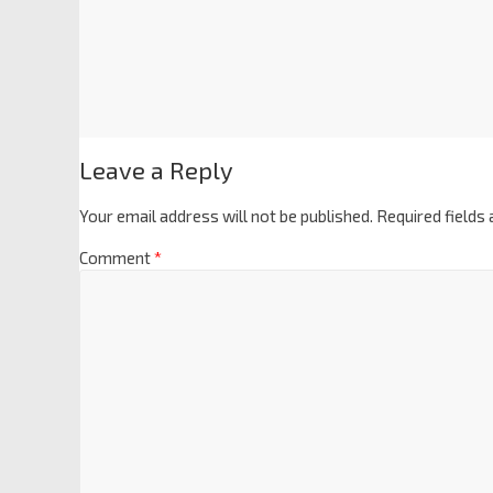
Leave a Reply
Your email address will not be published.
Required fields
Comment
*