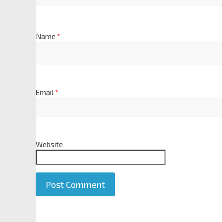
Name
*
Email
*
Website