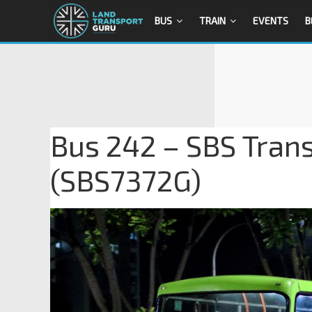
BUS
TRAIN
EVENTS
B
Bus 242 – SBS Tran
(SBS7372G)