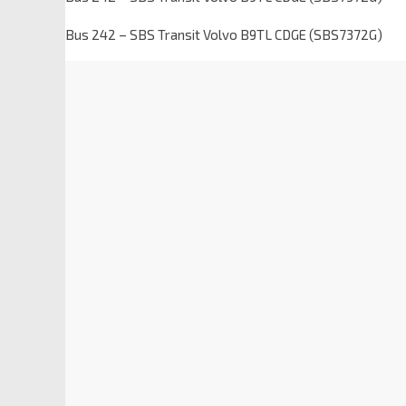
Bus 242 – SBS Transit Volvo B9TL CDGE (SBS7372G)