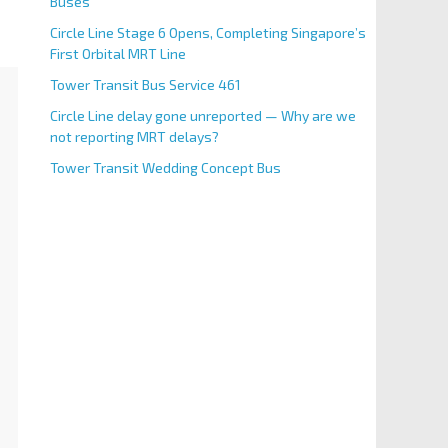
Buses
Circle Line Stage 6 Opens, Completing Singapore’s
First Orbital MRT Line
Tower Transit Bus Service 461
Circle Line delay gone unreported — Why are we
not reporting MRT delays?
Tower Transit Wedding Concept Bus