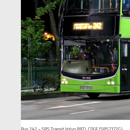
Bus 242 – SBS Transit Volvo B9TL CDGE (SBS7372G)