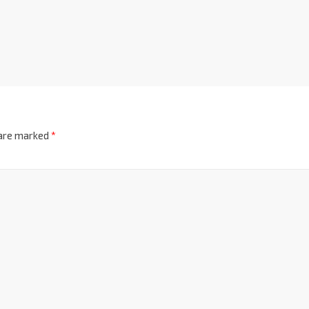
 are marked
*