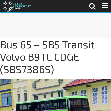
Bus 65 – SBS Transit
Volvo B9TL CDGE
(SBS7386S)