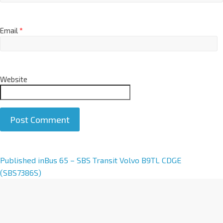
Email
*
Website
A
Published in
Bus 65 – SBS Transit Volvo B9TL CDGE
l
(SBS7386S)
t
e
r
n