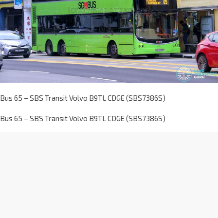
Bus 65 – SBS Transit Volvo B9TL CDGE (SBS7386S)
Bus 65 – SBS Transit Volvo B9TL CDGE (SBS7386S)