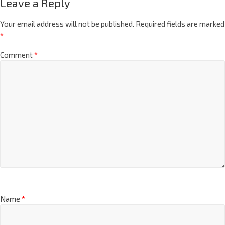
Leave a Reply
Your email address will not be published.
Required fields are marked
*
Comment
*
Name
*