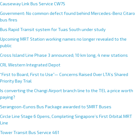
Causeway Link Bus Service CW7S
Government: No common defect found behind Mercedes-Benz Citaro
bus fires
Bus Rapid Transit system for Tuas South under study
Upcoming MRT Station working names no longer revealed to the
public
Cross Island Line Phase 3 announced; 10 km long, 4 new stations
CRL Western Integrated Depot
“First to Board, First to Use”— Concerns Raised Over LTA’s Shared
Priority Bay Trial
Is converting the Changi Airport branch line to the TEL a price worth
paying?
Serangoon-Eunos Bus Package awarded to SMRT Buses
Circle Line Stage 6 Opens, Completing Singapore’s First Orbital MRT
Line
Tower Transit Bus Service 461