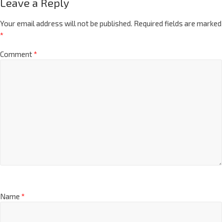
Leave a Reply
Your email address will not be published.
Required fields are marked
*
Comment
*
Name
*