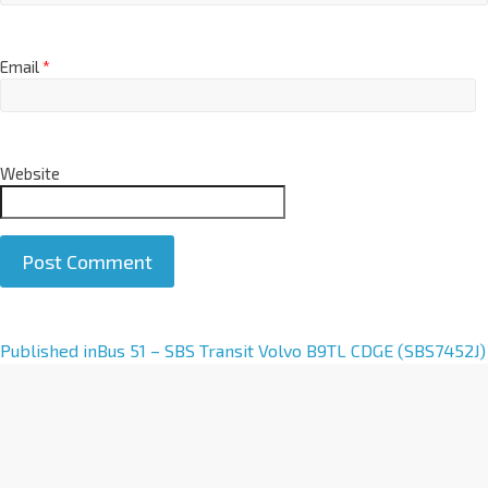
Email
*
Website
A
Published in
Bus 51 – SBS Transit Volvo B9TL CDGE (SBS7452J)
l
t
e
r
n