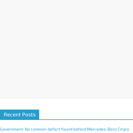
a
t
i
v
e
:
Recent Posts
Government: No common defect found behind Mercedes-Benz Citaro