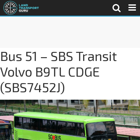
Bus 51 – SBS Transit
Volvo B9TL CDGE
(SBS7452J)