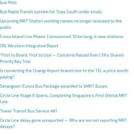
bus fires
Bus Rapid Transit system for Tuas South under study
Upcoming MRT Station working names no longer revealed to the
public
Cross Island Line Phase 3 announced; 10 km long, 4 new stations
CRL Western Integrated Depot
“First to Board, First to Use”— Concerns Raised Over LTA’s Shared
Priority Bay Trial
Is converting the Changi Airport branch line to the TEL a price worth
paying?
Serangoon-Eunos Bus Package awarded to SMRT Buses
Circle Line Stage 6 Opens, Completing Singapore’s First Orbital MRT
Line
Tower Transit Bus Service 461
Circle Line delay gone unreported — Why are we not reporting MRT
delays?