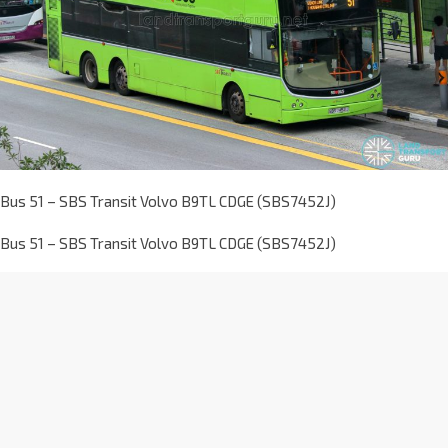
Bus 51 – SBS Transit Volvo B9TL CDGE (SBS7452J)
Bus 51 – SBS Transit Volvo B9TL CDGE (SBS7452J)