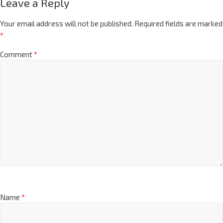
Leave a Reply
Your email address will not be published.
Required fields are marked
*
Comment
*
Name
*