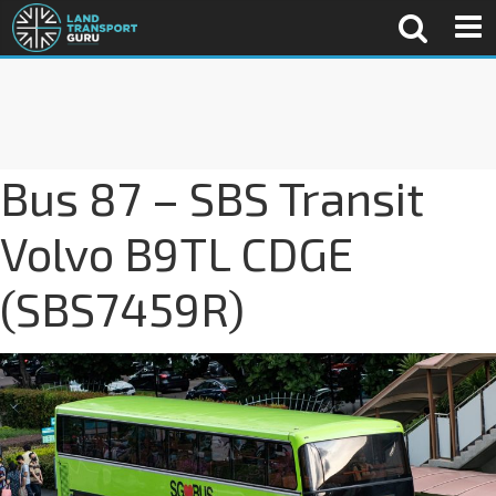
Bus 87 – SBS Transit
Volvo B9TL CDGE
(SBS7459R)