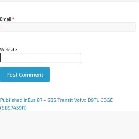
Email
*
Website
A
Published in
Bus 87 – SBS Transit Volvo B9TL CDGE
l
(SBS7459R)
t
e
r
n