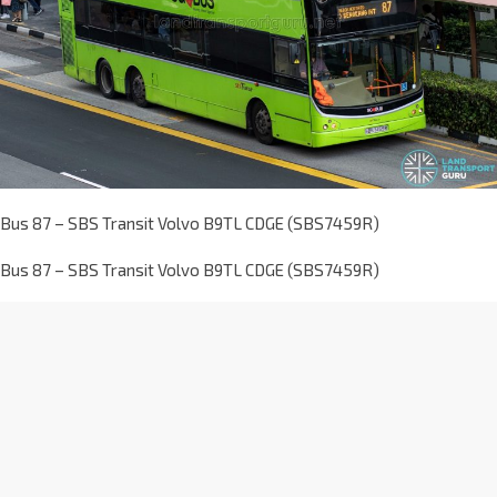
Bus 87 – SBS Transit Volvo B9TL CDGE (SBS7459R)
Bus 87 – SBS Transit Volvo B9TL CDGE (SBS7459R)