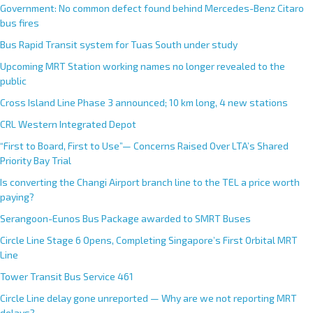
Government: No common defect found behind Mercedes-Benz Citaro
bus fires
Bus Rapid Transit system for Tuas South under study
Upcoming MRT Station working names no longer revealed to the
public
Cross Island Line Phase 3 announced; 10 km long, 4 new stations
CRL Western Integrated Depot
“First to Board, First to Use”— Concerns Raised Over LTA’s Shared
Priority Bay Trial
Is converting the Changi Airport branch line to the TEL a price worth
paying?
Serangoon-Eunos Bus Package awarded to SMRT Buses
Circle Line Stage 6 Opens, Completing Singapore’s First Orbital MRT
Line
Tower Transit Bus Service 461
Circle Line delay gone unreported — Why are we not reporting MRT
delays?