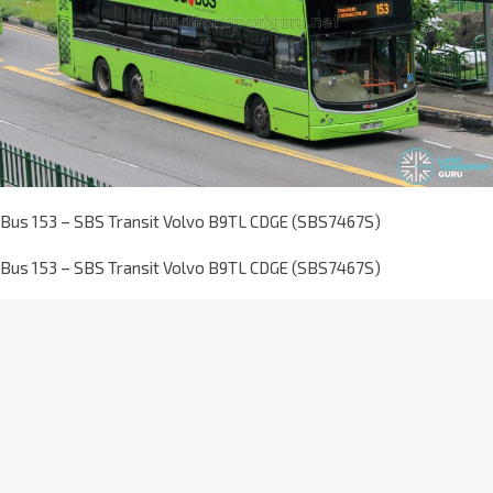
Bus 153 – SBS Transit Volvo B9TL CDGE (SBS7467S)
Bus 153 – SBS Transit Volvo B9TL CDGE (SBS7467S)