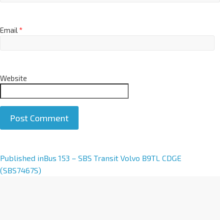
Email
*
Website
A
Published in
Bus 153 – SBS Transit Volvo B9TL CDGE
l
(SBS7467S)
t
e
r
n