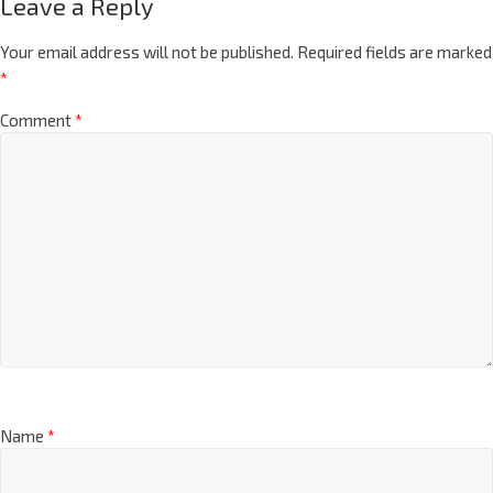
Leave a Reply
Your email address will not be published.
Required fields are marked
*
Comment
*
Name
*