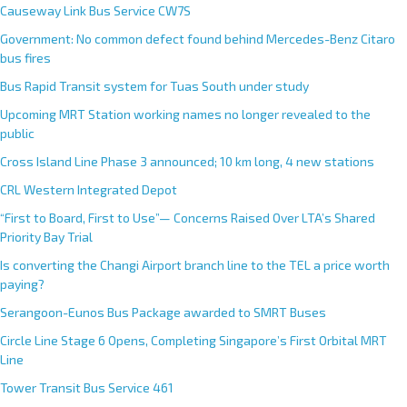
Causeway Link Bus Service CW7S
Government: No common defect found behind Mercedes-Benz Citaro
bus fires
Bus Rapid Transit system for Tuas South under study
Upcoming MRT Station working names no longer revealed to the
public
Cross Island Line Phase 3 announced; 10 km long, 4 new stations
CRL Western Integrated Depot
“First to Board, First to Use”— Concerns Raised Over LTA’s Shared
Priority Bay Trial
Is converting the Changi Airport branch line to the TEL a price worth
paying?
Serangoon-Eunos Bus Package awarded to SMRT Buses
Circle Line Stage 6 Opens, Completing Singapore’s First Orbital MRT
Line
Tower Transit Bus Service 461