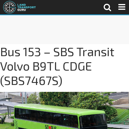
Bus 153 – SBS Transit
Volvo B9TL CDGE
(SBS7467S)