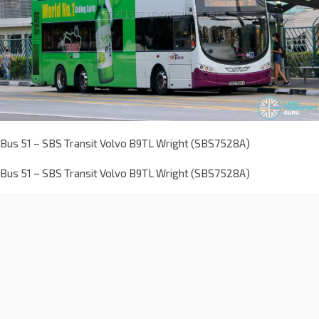
Bus 51 – SBS Transit Volvo B9TL Wright (SBS7528A)
Bus 51 – SBS Transit Volvo B9TL Wright (SBS7528A)