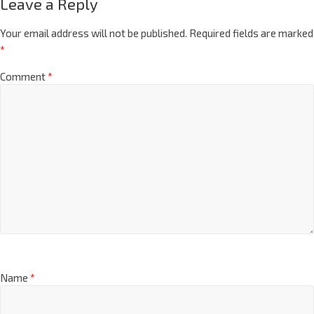
Leave a Reply
Your email address will not be published.
Required fields are marked
*
Comment
*
Name
*