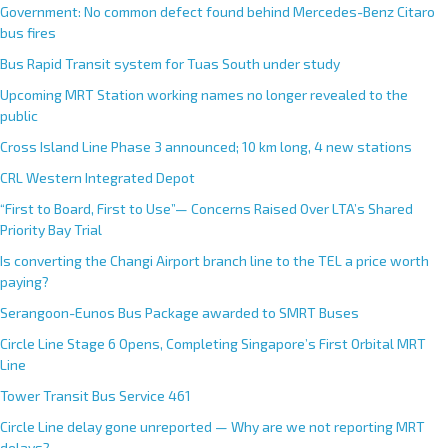
Government: No common defect found behind Mercedes-Benz Citaro
bus fires
Bus Rapid Transit system for Tuas South under study
Upcoming MRT Station working names no longer revealed to the
public
Cross Island Line Phase 3 announced; 10 km long, 4 new stations
CRL Western Integrated Depot
“First to Board, First to Use”— Concerns Raised Over LTA’s Shared
Priority Bay Trial
Is converting the Changi Airport branch line to the TEL a price worth
paying?
Serangoon-Eunos Bus Package awarded to SMRT Buses
Circle Line Stage 6 Opens, Completing Singapore’s First Orbital MRT
Line
Tower Transit Bus Service 461
Circle Line delay gone unreported — Why are we not reporting MRT
delays?