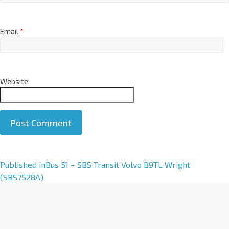
Email
*
Website
A
Published in
Bus 51 – SBS Transit Volvo B9TL Wright
l
(SBS7528A)
t
e
r
n