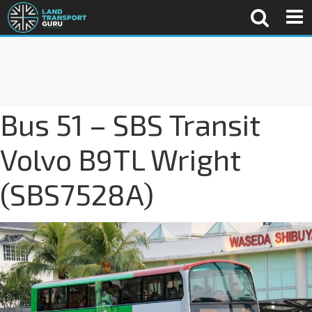
Bus 51 – SBS Transit
Volvo B9TL Wright
(SBS7528A)