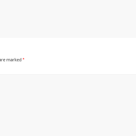
 are marked
*