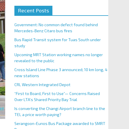
Recent Posts
Government: No common defect found behind
Mercedes-Benz Citaro bus fires
Bus Rapid Transit system for Tuas South under
study
Upcoming MRT Station working names no longer
revealed to the public
Cross Island Line Phase 3 announced; 10 km long, 4
new stations
CRL Western Integrated Depot
“First to Board, First to Use”— Concerns Raised
Over LTA’s Shared Priority Bay Trial
Is converting the Changi Airport branch line to the
TEL a price worth paying?
Serangoon-Eunos Bus Package awarded to SMRT