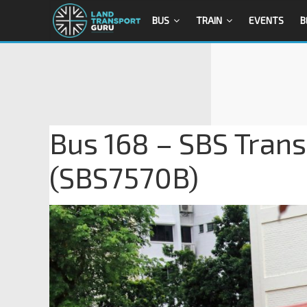
BUS
TRAIN
EVENTS
B
Bus 168 – SBS Trans
(SBS7570B)