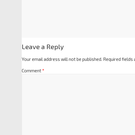
Leave a Reply
Your email address will not be published.
Required fields
Comment
*