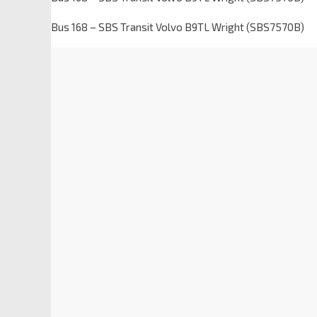
Bus 168 – SBS Transit Volvo B9TL Wright (SBS7570B)