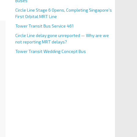
Buses
Circle Line Stage 6 Opens, Completing Singapore’s
First Orbital MRT Line
Tower Transit Bus Service 461
Circle Line delay gone unreported — Why are we
not reporting MRT delays?
Tower Transit Wedding Concept Bus