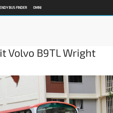
ENDY BUS FINDER
OMNI
it Volvo B9TL Wright