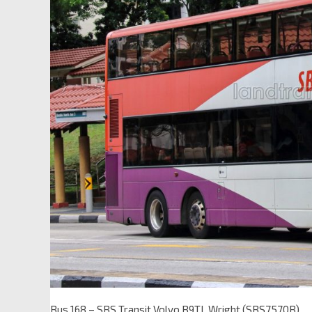
Bus 168 – SBS Transit Volvo B9TL Wright (SBS7570B)