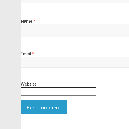
Name
*
Email
*
Website